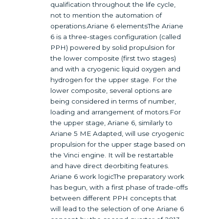
qualification throughout the life cycle,
not to mention the automation of
operations.Ariane 6 elementsThe Ariane
6 is a three-stages configuration (called
PPH) powered by solid propulsion for
the lower composite (first two stages)
and with a cryogenic liquid oxygen and
hydrogen for the upper stage. For the
lower composite, several options are
being considered in terms of number,
loading and arrangement of motors.For
the upper stage, Ariane 6, similarly to
Ariane 5 ME Adapted, will use cryogenic
propulsion for the upper stage based on
the Vinci engine. It will be restartable
and have direct deorbiting features.
Ariane 6 work logicThe preparatory work
has begun, with a first phase of trade-offs
between different PPH concepts that
will lead to the selection of one Ariane 6