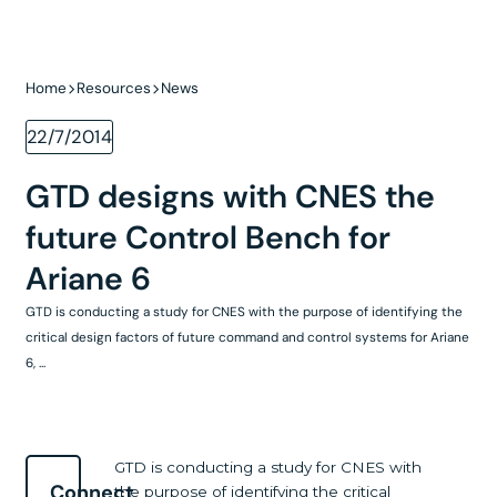
Home
Resources
News
22/7/2014
GTD designs with CNES the
future Control Bench for
Ariane 6
GTD is conducting a study for CNES with the purpose of identifying the
critical design factors of future command and control systems for Ariane
6, ...
GTD is conducting a study for CNES with
Connect
the purpose of identifying the critical