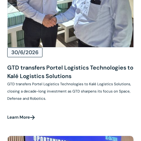
30/6/2026
GTD transfers Portel Logistics Technologies to
Kalé Logistics Solutions
GTD transfers Portel Logistics Technologies to Kalé Logistics Solutions,
closing a decade-long investment as GTD sharpens its focus on Space,
Defense and Robotics.
Learn More