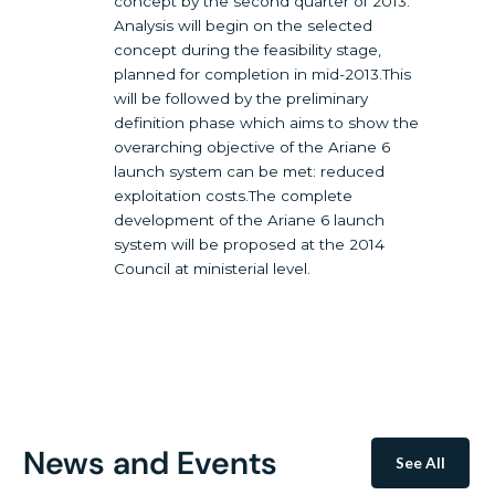
concept by the second quarter of 2013.
Analysis will begin on the selected
concept during the feasibility stage,
planned for completion in mid-2013.This
will be followed by the preliminary
definition phase which aims to show the
overarching objective of the Ariane 6
launch system can be met: reduced
exploitation costs.The complete
development of the Ariane 6 launch
system will be proposed at the 2014
Council at ministerial level.
News and Events
See All