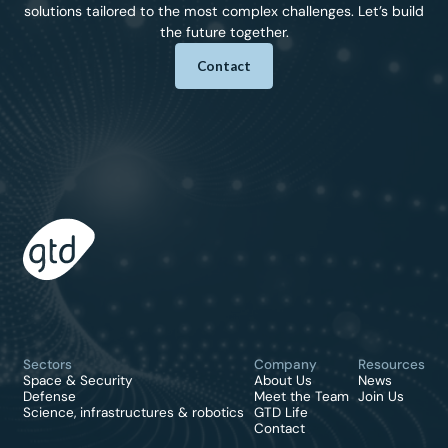
solutions tailored to the most complex challenges. Let’s build
the future together.
Contact
Sectors
Company
Resources
Space & Security
About Us
News
Defense
Meet the Team
Join Us
Science, infrastructures & robotics
GTD Life
Contact