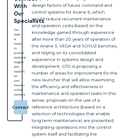
With
design factors of future command and
control systems for Ariane 6, which
Our
would reduce recurrent maintenance
Specialists
and operation costs.Based on the
Our
knowledge gained through experience
team
after more than 20 years of operation of
is
ready
the Ariane 5, VEGA and SOYUZ benches,
to
and relying on its consolidated
provide
technical
experience in systems design and
insights
development, GTD is proposing a
and
support
number of areas for improvement for the
for
new launcher that will allow maximizing
your
mission-
the efficiency and effectiveness in
critical
maintenance and operation tasks.In this
systems
sense, proposals on the use of a
reference architecture (based on a
Contact
selection of technologies that enable
long term maintenance) are presented,
integrating operations into the control
system itself and facilitating the