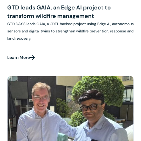
GTD leads GAIA, an Edge AI project to
transform wildfire management
GTD D&SS leads GAIA, a CDTI-backed project using Edge AI, autonomous
sensors and digital twins to strengthen wildfire prevention, response and
land recovery.
Learn More