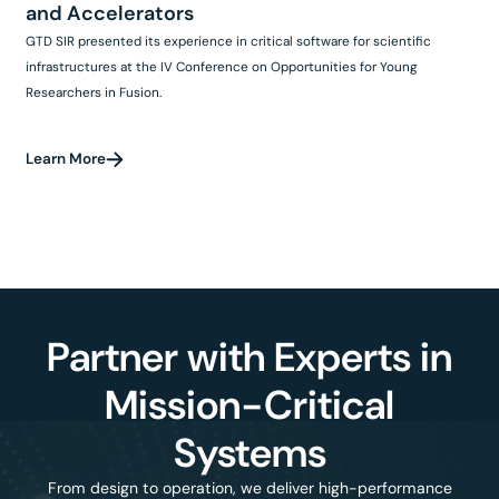
and Accelerators
GTD SIR presented its experience in critical software for scientific
infrastructures at the IV Conference on Opportunities for Young
Researchers in Fusion.
Learn More
Partner with Experts in
Mission-Critical
Systems
From design to operation, we deliver high-performance