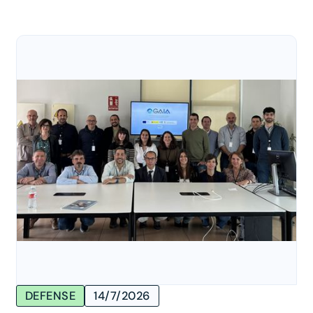
DEFENSE
14/7/2026