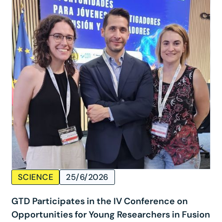
SCIENCE
25/6/2026
GTD Participates in the IV Conference on
Opportunities for Young Researchers in Fusion