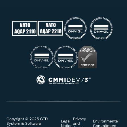
Copyright © 2025 GTD
Privacy
Legal
Environmental
System & Software
and
Notice
Commitment