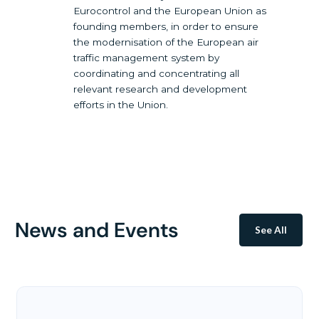
Eurocontrol and the European Union as
founding members, in order to ensure
the modernisation of the European air
traffic management system by
coordinating and concentrating all
relevant research and development
efforts in the Union.
News and Events
See All