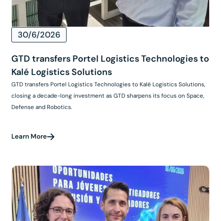
30/6/2026
GTD transfers Portel Logistics Technologies to
Kalé Logistics Solutions
GTD transfers Portel Logistics Technologies to Kalé Logistics Solutions,
closing a decade-long investment as GTD sharpens its focus on Space,
Defense and Robotics.
Learn More