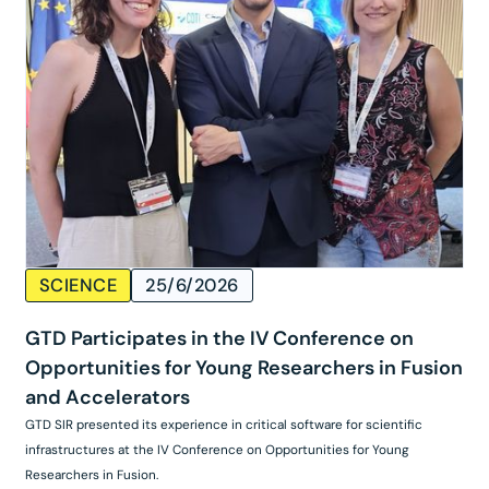
SCIENCE
25/6/2026
GTD Participates in the IV Conference on
Opportunities for Young Researchers in Fusion
and Accelerators
GTD SIR presented its experience in critical software for scientific
infrastructures at the IV Conference on Opportunities for Young
Researchers in Fusion.