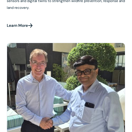
sensors and digital twins to strengthen wildfire prevention, response and
land recovery.
Learn More