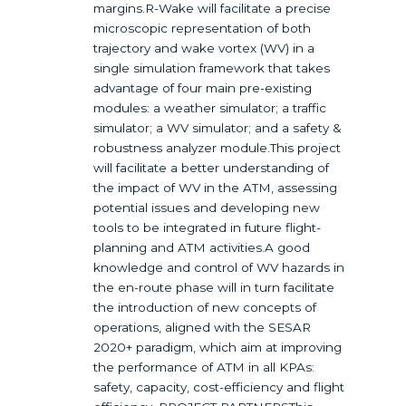
margins.R-Wake will facilitate a precise
microscopic representation of both
trajectory and wake vortex (WV) in a
single simulation framework that takes
advantage of four main pre-existing
modules: a weather simulator; a traffic
simulator; a WV simulator; and a safety &
robustness analyzer module.This project
will facilitate a better understanding of
the impact of WV in the ATM, assessing
potential issues and developing new
tools to be integrated in future flight-
planning and ATM activities.A good
knowledge and control of WV hazards in
the en-route phase will in turn facilitate
the introduction of new concepts of
operations, aligned with the SESAR
2020+ paradigm, which aim at improving
the performance of ATM in all KPAs:
safety, capacity, cost-efficiency and flight