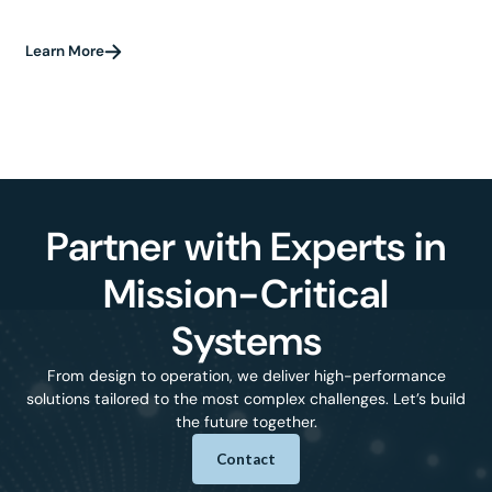
Learn More
Partner with Experts in
Mission-Critical
Systems
From design to operation, we deliver high-performance
solutions tailored to the most complex challenges. Let’s build
the future together.
Contact