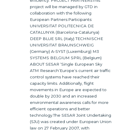
efficiency. PROJECT PARTNERSThis
project will be managed by GTD in
collaboration with the following
European Partners:Participants:
UNIVERSITAT POLITECNICA DE
CATALUNYA (Barcelona-Catalunya)
DEEP BLUE SRL (Italy) TECHNISCHE
UNIVERSITAT BRAUNSCHWEIG
(Germany) A-SYST (Luxemburg) M3
SYSTEMS BELGIUM SPRL (Belgium)
ABOUT SESAR ‘Single European Sky
ATM Research’Europe’s current air traffic
control systems have reached their
capacity limits. Additionally, flight
movements in Europe are expected to
double by 2030 and an increased
environmental awareness calls for more
efficient operations and better
technology.The SESAR Joint Undertaking
(SJU) was created under European Union
law on 27 February 2007, with