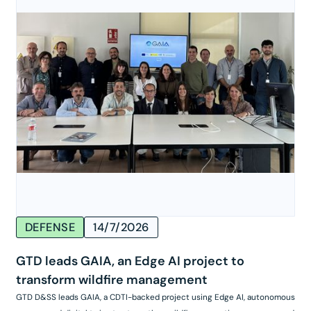
DEFENSE
14/7/2026
GTD leads GAIA, an Edge AI project to
transform wildfire management
GTD D&SS leads GAIA, a CDTI-backed project using Edge AI, autonomous