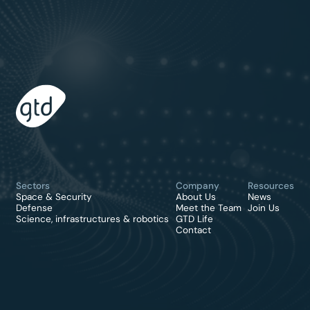
Sectors
Company
Resources
Space & Security
About Us
News
Defense
Meet the Team
Join Us
Science, infrastructures & robotics
GTD Life
Contact