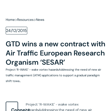
Home
Resources
News
24/12/2015
GTD wins a new contract with
Air Traffic European Research
Organism ‘SESAR’
Project ‘R-WAKE’ - wake vortex hazardsAddressing the need of new air
traffic management (ATM) applications to support a gradual paradigm
shift towa...
Project ‘R-WAKE’ - wake vortex
Connect
hazardsAddressing the need of new air