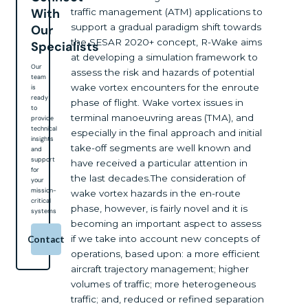
With
traffic management (ATM) applications to
support a gradual paradigm shift towards
Our
the SESAR 2020+ concept, R-Wake aims
Specialists
at developing a simulation framework to
Our
assess the risk and hazards of potential
team
wake vortex encounters for the enroute
is
ready
phase of flight. Wake vortex issues in
to
terminal manoeuvring areas (TMA), and
provide
technical
especially in the final approach and initial
insights
take-off segments are well known and
and
support
have received a particular attention in
for
the last decades.The consideration of
your
mission-
wake vortex hazards in the en-route
critical
phase, however, is fairly novel and it is
systems
becoming an important aspect to assess
if we take into account new concepts of
Contact
operations, based upon: a more efficient
aircraft trajectory management; higher
volumes of traffic; more heterogeneous
traffic; and, reduced or refined separation