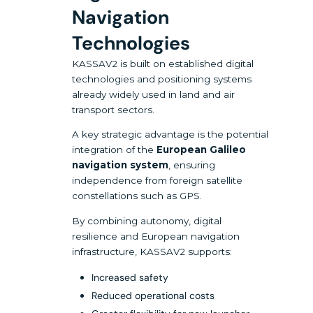
Navigation
Technologies
KASSAV2 is built on established digital
technologies and positioning systems
already widely used in land and air
transport sectors.
A key strategic advantage is the potential
integration of the
European Galileo
navigation system
, ensuring
independence from foreign satellite
constellations such as GPS.
By combining autonomy, digital
resilience and European navigation
infrastructure, KASSAV2 supports:
Increased safety
Reduced operational costs