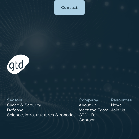
Contact
Sectors
Company
Resources
Space & Security
About Us
News
Defense
Meet the Team
Join Us
Science, infrastructures & robotics
GTD Life
Contact