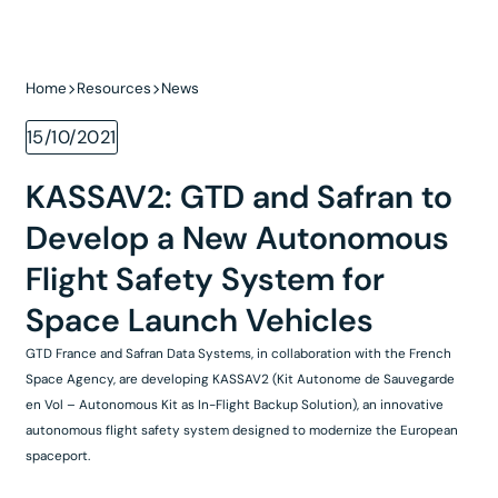
Home
Resources
News
15/10/2021
KASSAV2: GTD and Safran to
Develop a New Autonomous
Flight Safety System for
Space Launch Vehicles
GTD France and Safran Data Systems, in collaboration with the French
Space Agency, are developing KASSAV2 (Kit Autonome de Sauvegarde
en Vol – Autonomous Kit as In-Flight Backup Solution), an innovative
autonomous flight safety system designed to modernize the European
spaceport.