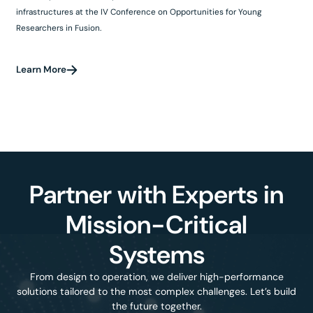
infrastructures at the IV Conference on Opportunities for Young
Researchers in Fusion.
Learn More
Partner with Experts in
Mission-Critical
Systems
From design to operation, we deliver high-performance
solutions tailored to the most complex challenges. Let’s build
the future together.