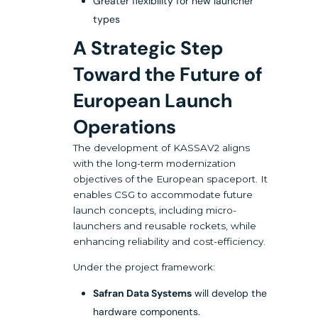
Greater flexibility for new launcher
types
A Strategic Step
Toward the Future of
European Launch
Operations
The development of KASSAV2 aligns
with the long-term modernization
objectives of the European spaceport. It
enables CSG to accommodate future
launch concepts, including micro-
launchers and reusable rockets, while
enhancing reliability and cost-efficiency.
Under the project framework:
Safran Data Systems
will develop the
hardware components.