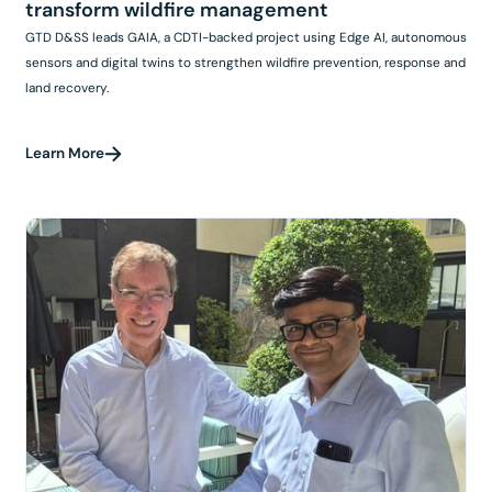
transform wildfire management
GTD D&SS leads GAIA, a CDTI-backed project using Edge AI, autonomous
sensors and digital twins to strengthen wildfire prevention, response and
land recovery.
Learn More