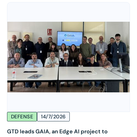
DEFENSE
14/7/2026
GTD leads GAIA, an Edge AI project to