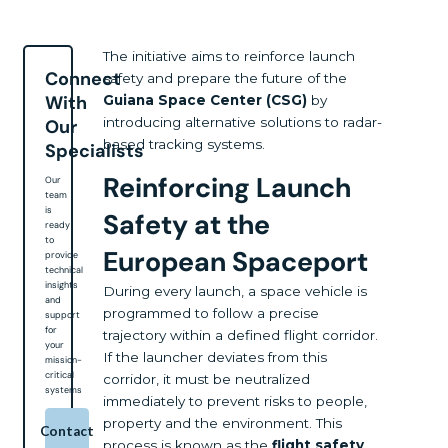
The initiative aims to reinforce launch
Connect
safety and prepare the future of the
With
Guiana Space Center (CSG)
by
introducing alternative solutions to radar-
Our
based tracking systems.
Specialists
Reinforcing Launch
Our
team
is
Safety at the
ready
to
European Spaceport
provide
technical
insights
During every launch, a space vehicle is
and
programmed to follow a precise
support
for
trajectory within a defined flight corridor.
your
If the launcher deviates from this
mission-
critical
corridor, it must be neutralized
systems
immediately to prevent risks to people,
property and the environment. This
Contact
process is known as the
flight safety