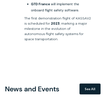
GTD France
will implement the
onboard flight safety software.
The first demonstration flight of KASSAV2
is scheduled for
2023
, marking a major
milestone in the evolution of
autonomous flight safety systems for
space transportation.
News and Events
See All