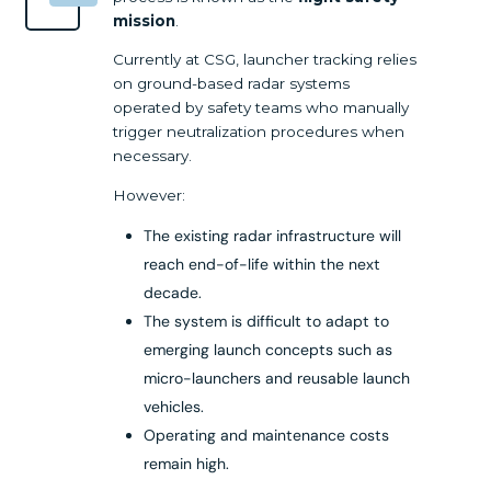
mission
.
Currently at CSG, launcher tracking relies
on ground-based radar systems
operated by safety teams who manually
trigger neutralization procedures when
necessary.
However:
The existing radar infrastructure will
reach end-of-life within the next
decade.
The system is difficult to adapt to
emerging launch concepts such as
micro-launchers and reusable launch
vehicles.
Operating and maintenance costs
remain high.