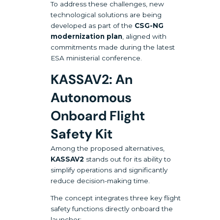
To address these challenges, new
technological solutions are being
developed as part of the
CSG-NG
modernization plan
, aligned with
commitments made during the latest
ESA ministerial conference.
KASSAV2: An
Autonomous
Onboard Flight
Safety Kit
Among the proposed alternatives,
KASSAV2
stands out for its ability to
simplify operations and significantly
reduce decision-making time.
The concept integrates three key flight
safety functions directly onboard the
launcher: