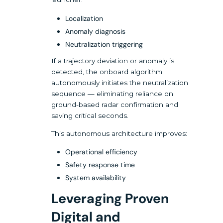
Localization
Anomaly diagnosis
Neutralization triggering
If a trajectory deviation or anomaly is
detected, the onboard algorithm
autonomously initiates the neutralization
sequence — eliminating reliance on
ground-based radar confirmation and
saving critical seconds.
This autonomous architecture improves:
Operational efficiency
Safety response time
System availability
Leveraging Proven
Digital and