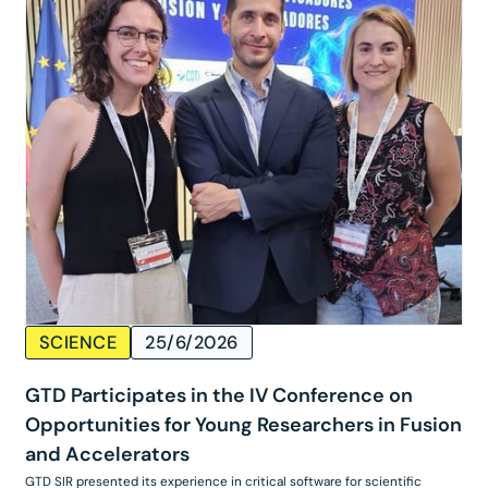
SCIENCE
25/6/2026
GTD Participates in the IV Conference on
Opportunities for Young Researchers in Fusion
and Accelerators
GTD SIR presented its experience in critical software for scientific