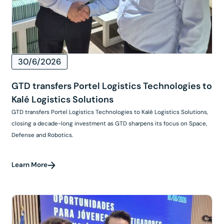
30/6/2026
GTD transfers Portel Logistics Technologies to
Kalé Logistics Solutions
GTD transfers Portel Logistics Technologies to Kalé Logistics Solutions,
closing a decade-long investment as GTD sharpens its focus on Space,
Defense and Robotics.
Learn More