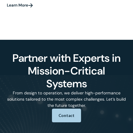
Learn More
Partner with Experts in
Mission-Critical
Systems
From design to operation, we deliver high-performance
solutions tailored to the most complex challenges. Let’s build
the future together.
Contact