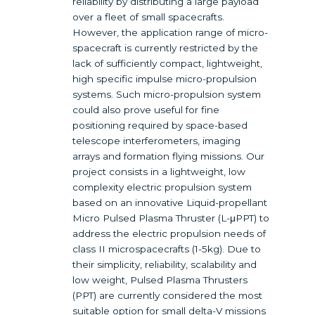
reliability by distributing a large payload
over a fleet of small spacecrafts.
However, the application range of micro-
spacecraft is currently restricted by the
lack of sufficiently compact, lightweight,
high specific impulse micro-propulsion
systems. Such micro-propulsion system
could also prove useful for fine
positioning required by space-based
telescope interferometers, imaging
arrays and formation flying missions. Our
project consists in a lightweight, low
complexity electric propulsion system
based on an innovative Liquid-propellant
Micro Pulsed Plasma Thruster (L-μPPT) to
address the electric propulsion needs of
class II microspacecrafts (1-5kg). Due to
their simplicity, reliability, scalability and
low weight, Pulsed Plasma Thrusters
(PPT) are currently considered the most
suitable option for small delta-V missions