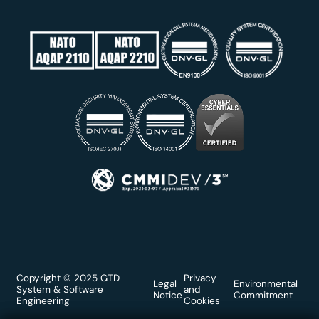
Copyright © 2025 GTD
Privacy
Legal
Environmental
System & Software
and
Notice
Commitment
Engineering
Cookies