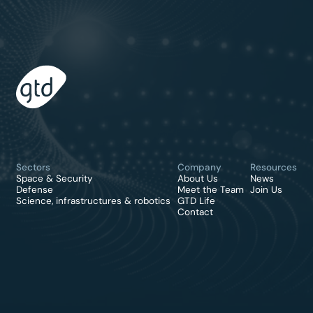
Sectors
Company
Resources
Space & Security
About Us
News
Defense
Meet the Team
Join Us
Science, infrastructures & robotics
GTD Life
Contact