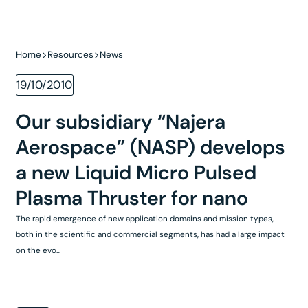
Home
Resources
News
19/10/2010
Our subsidiary “Najera
Aerospace” (NASP) develops
a new Liquid Micro Pulsed
Plasma Thruster for nano
The rapid emergence of new application domains and mission types,
both in the scientific and commercial segments, has had a large impact
on the evo...