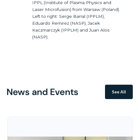
IPPL (Institute of Plasma Physics and
Laser Microfusion) from Warsaw (Poland).
Left to right: Serge Barral (IPPLM),
Eduardo Remirez (NASP), Jacek
Kaczmarczyk (IPPLM) and Juan Alos
(NASP).
News and Events
See All