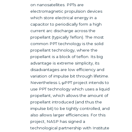
on nanosatellites. PPTs are
electromagnetic propulsion devices
which store electrical energy in a
capacitor to periodically form a high
current arc discharge across the
propellant (typically Teflon). The most
common PPT technology is the solid
propellant technology, where the
propellant is a block of teflon. Its big
advantage is extreme simplicity, its
disadvantages are low efficiency and
variation of impulse bit through lifetime.
Nevertheless L-μPPT project intends to
use PPT technology which uses a liquid
propellant, which allows the amount of
propellant introduced (and thus the
impulse bit) to be tightly controlled, and
also allows larger efficiencies. For this
project, NASP has signed a
technological partnership with Institute