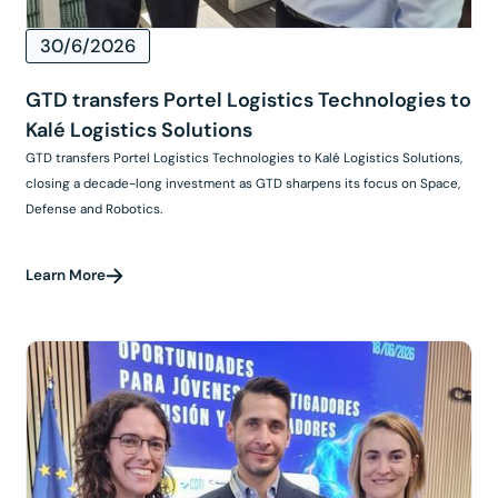
30/6/2026
GTD transfers Portel Logistics Technologies to
Kalé Logistics Solutions
GTD transfers Portel Logistics Technologies to Kalé Logistics Solutions,
closing a decade-long investment as GTD sharpens its focus on Space,
Defense and Robotics.
Learn More