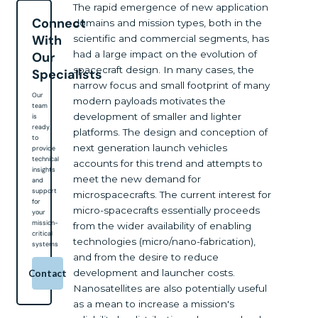
The rapid emergence of new application
Connect
domains and mission types, both in the
With
scientific and commercial segments, has
had a large impact on the evolution of
Our
spacecraft design. In many cases, the
Specialists
narrow focus and small footprint of many
Our
modern payloads motivates the
team
development of smaller and lighter
is
ready
platforms. The design and conception of
to
next generation launch vehicles
provide
technical
accounts for this trend and attempts to
insights
meet the new demand for
and
support
microspacecrafts. The current interest for
for
micro-spacecrafts essentially proceeds
your
mission-
from the wider availability of enabling
critical
technologies (micro/nano-fabrication),
systems
and from the desire to reduce
development and launcher costs.
Contact
Nanosatellites are also potentially useful
as a mean to increase a mission's