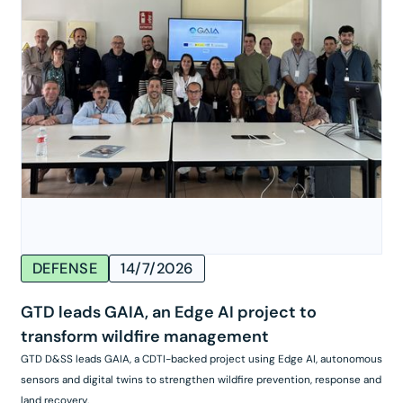
DEFENSE
14/7/2026
GTD leads GAIA, an Edge AI project to
transform wildfire management
GTD D&SS leads GAIA, a CDTI-backed project using Edge AI, autonomous
sensors and digital twins to strengthen wildfire prevention, response and
land recovery.