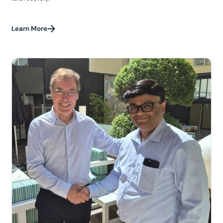
Learn More