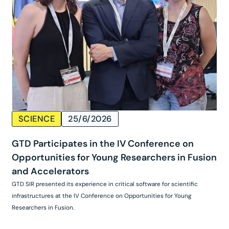
SCIENCE
25/6/2026
GTD Participates in the IV Conference on
Opportunities for Young Researchers in Fusion
and Accelerators
GTD SIR presented its experience in critical software for scientific
infrastructures at the IV Conference on Opportunities for Young
Researchers in Fusion.