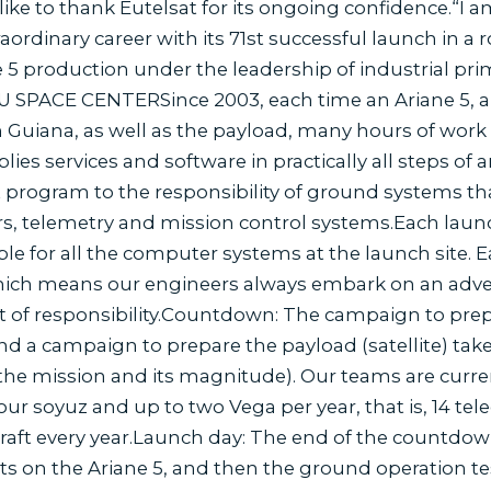
like to thank Eutelsat for its ongoing confidence.“I a
raordinary career with its 71st successful launch in a 
e 5 production under the leadership of industrial p
SPACE CENTERSince 2003, each time an Ariane 5, a 
n Guiana, as well as the payload, many hours of work
es services and software in practically all steps of 
t program to the responsibility of ground systems th
rs, telemetry and mission control systems.Each launc
le for all the computer systems at the launch site. E
which means our engineers always embark on an adve
lot of responsibility.Countdown: The campaign to prep
nd a campaign to prepare the payload (satellite) ta
he mission and its magnitude). Our teams are curren
four soyuz and up to two Vega per year, that is, 14 te
craft every year.Launch day: The end of the countdown i
ts on the Ariane 5, and then the ground operation tes