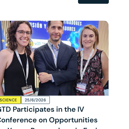
SCIENCE
25/6/2026
TD Participates in the IV
onference on Opportunities