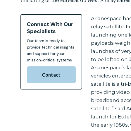
the lofting of the Eutelsat 65 West A relay satellite
Arianespace has 
Connect With Our
relay satellite.
Specialists
launching one l
Our team is ready to
payloads weighi
provide technical insights
launches of very
and support for your
to be lofted on
mission-critical systems
Arianespace’s l
Contact
vehicles entered
satellite is a t
providing video
broadband acces
satellite,” sai
launch for Eute
the early 1980s