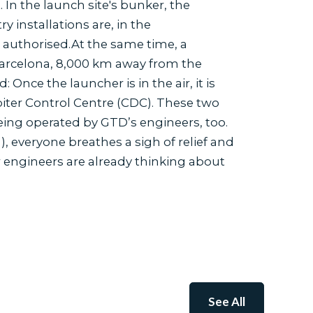
 In the launch site's bunker, the
 installations are, in the
s authorised.At the same time, a
Barcelona, 8,000 km away from the
Once the launcher is in the air, it is
ter Control Centre (CDC). These two
ing operated by GTD’s engineers, too.
, everyone breathes a sigh of relief and
 engineers are already thinking about
See All