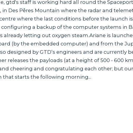
e, gtd's staff is working hard all round the Spaceport.
, in Des Pêres Mountain where the radar and telemetry
centre where the last conditions before the launch i
 configuring a backup of the computer systems in 
is already letting out oxygen steam.Ariane is launched: 
oard (by the embedded computer) and from the Jupi
so designed by GTD’s engineers and are currently be
r releases the payloads (at a height of 500 - 600 km)
 and cheering and congratulating each other; but our
 that starts the following morning...
s