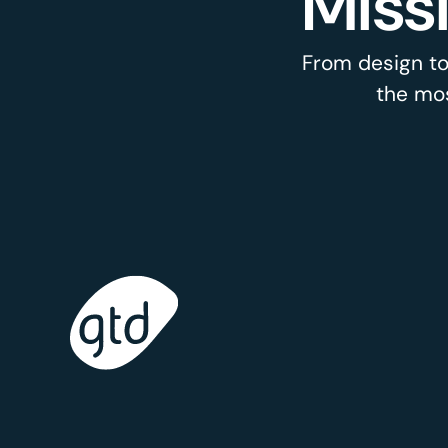
Miss
From design to
the mos