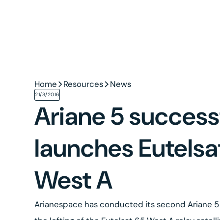
Home
Resources
News
21/3/2016
Ariane 5 success
launches Eutelsa
West A
Arianespace has conducted its second Ariane 5 