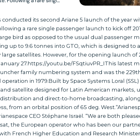
. Following a rare singl...
conducted its second Ariane 5 launch of the year wit
 Following a rare single passenger launch to kick off 2
arge bird as opposed to the usual dual passenger mis
ng up to 9.6 tonnes into GTO, which is designed to a
 large satellites. However, for the opening launch of
 January 27.https://youtu.be/FSqtiuvPR_IThis latest 
auncher family numbering system and was the 229th A
 operation in 1979.Built by Space Systems Loral (SSL) 
ri-band satellite designed for Latin American markets, 
 distribution and direct-to-home broadcasting, along
s, from an orbital position of 65 deg. West.“Arianes
d Arianespace CEO Stéphane Israël. “We are both plea
lsat, the European operator who has been our partne
, with French Higher Education and Research Ministe