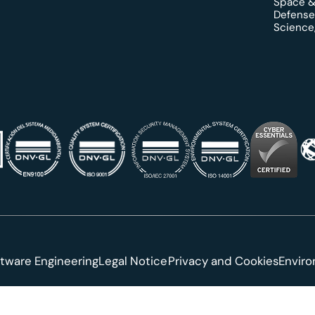
Space &
Defense
Science,
tware Engineering
Legal Notice
Privacy and Cookies
Envir