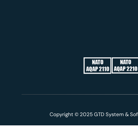
Copyright © 2025 GTD System & Sof