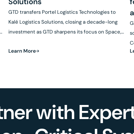
Solutions
f
a
GTD transfers Portel Logistics Technologies to
Kalé Logistics Solutions, closing a decade-long
G
se
investment as GTD sharpens its focus on Space,
s
Defense and Robotics.
C
Learn More
L
R
tner with Expert