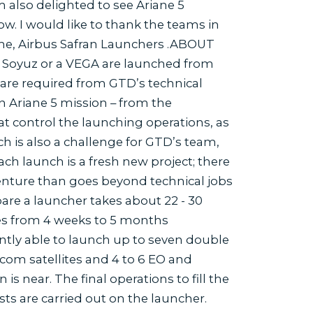
m also delighted to see Ariane 5
row. I would like to thank the teams in
rime, Airbus Safran Launchers .ABOUT
Soyuz or a VEGA are launched from
 are required from GTD’s technical
an Ariane 5 mission – from the
at control the launching operations, as
h is also a challenge for GTD’s team,
ach launch is a fresh new project; there
nture than goes beyond technical jobs
are a launcher takes about 22 - 30
kes from 4 weeks to 5 months
tly able to launch up to seven double
lecom satellites and 4 to 6 EO and
s near. The final operations to fill the
ts are carried out on the launcher.