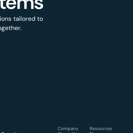
stems
ons tailored to
ogether.
Company
Resources