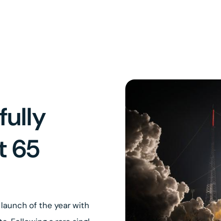
fully
t 65
launch of the year with