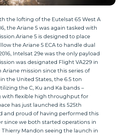
h the lofting of the Eutelsat 65 West A
016, the Ariane 5 was again tasked with
sion.Ariane 5 is designed to place
llow the Ariane 5 ECA to handle dual
 2016, Intelsat 29e was the only payload
mission was designated Flight VA229 in
riane mission since this series of
in the United States, the 6.5 ton
utilizing the C, Ku and Ka bands –
 with flexible high throughput for
pace has just launched its 525th
sed and proud of having performed this
r since we both started operations in
r Thierry Mandon seeing the launch in