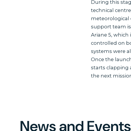
During this stag
technical centre
meteorological 
support team is
Ariane 5, which 
controlled on b
systems were al
Once the launche
starts clapping
the next mission
News and Event