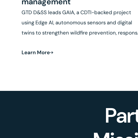
management
GTD D&SS leads GAIA, a CDTI-backed project
using Edge AI, autonomous sensors and digital
twins to strengthen wildfire prevention, respon
and land recovery.
Learn More
Par