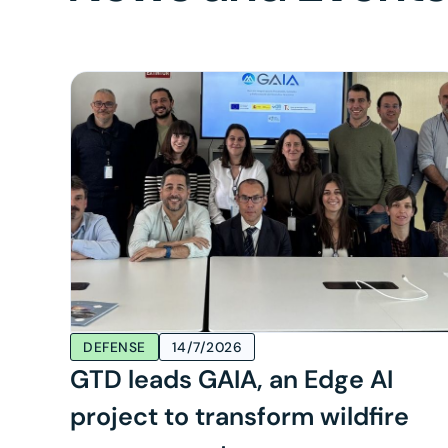
DEFENSE
14/7/2026
GTD leads GAIA, an Edge AI
project to transform wildfire