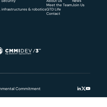
 Security
About Us
News
Meet the Team
Join Us
 infrastructures & robotics
GTD Life
Contact
onmental Commitment