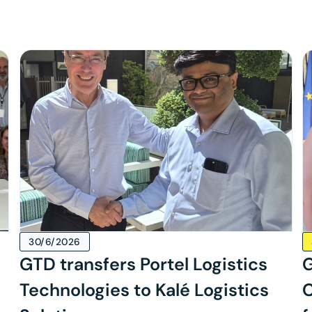
30/6/2026
GTD transfers Portel Logistics
G
Technologies to Kalé Logistics
C