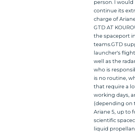
person. I would 
continue its ext
charge of Arian
GTD AT KOUROU 
the spaceport i
teams.GTD suppli
launcher's fligh
well as the rada
who is responsib
is no routine, 
that require a 
working days, a
(depending on t
Ariane 5, up to 
scientific space
liquid propellan