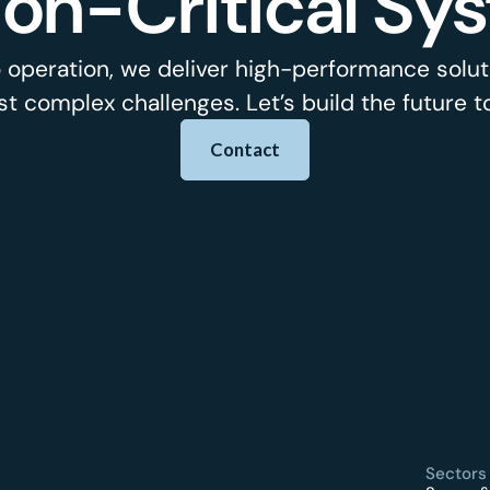
ion-Critical Sy
 operation, we deliver high-performance soluti
t complex challenges. Let’s build the future t
Contact
Sectors