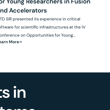
or Young Researchers in Fusion
nd Accelerators
TD SIR presented its experience in critical
oftware for scientific infrastructures at the IV
onference on Opportunities for Young
earn More
esearchers in Fusion.
s in