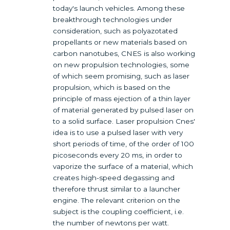
today's launch vehicles. Among these
breakthrough technologies under
consideration, such as polyazotated
propellants or new materials based on
carbon nanotubes, CNES is also working
on new propulsion technologies, some
of which seem promising, such as laser
propulsion, which is based on the
principle of mass ejection of a thin layer
of material generated by pulsed laser on
to a solid surface. Laser propulsion Cnes'
idea is to use a pulsed laser with very
short periods of time, of the order of 100
picoseconds every 20 ms, in order to
vaporize the surface of a material, which
creates high-speed degassing and
therefore thrust similar to a launcher
engine. The relevant criterion on the
subject is the coupling coefficient, i.e.
the number of newtons per watt.