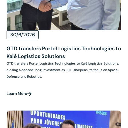
30/6/2026
GTD transfers Portel Logistics Technologies to
Kalé Logistics Solutions
GTD transfers Portel Logistics Technologies to Kalé Logistics Solutions,
closing a decade-long investment as GTD sharpens its focus on Space,
Defense and Robotics.
Learn More