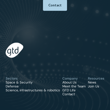
Contact
Sectors
Company
Resources
Space & Security
About Us
News
Defense
Meet the Team
Join Us
Science, infrastructures & robotics
GTD Life
Contact