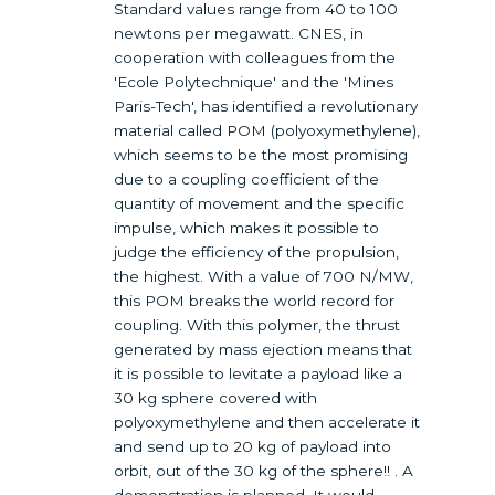
Standard values range from 40 to 100
newtons per megawatt. CNES, in
cooperation with colleagues from the
'Ecole Polytechnique' and the 'Mines
Paris-Tech', has identified a revolutionary
material called POM (polyoxymethylene),
which seems to be the most promising
due to a coupling coefficient of the
quantity of movement and the specific
impulse, which makes it possible to
judge the efficiency of the propulsion,
the highest. With a value of 700 N/MW,
this POM breaks the world record for
coupling. With this polymer, the thrust
generated by mass ejection means that
it is possible to levitate a payload like a
30 kg sphere covered with
polyoxymethylene and then accelerate it
and send up to 20 kg of payload into
orbit, out of the 30 kg of the sphere!! . A