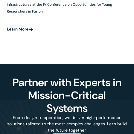
infrastructures at the IV Conference on Opportunities for Young
Researchers in Fusion.
Learn More
Partner with Experts in
Mission-Critical
Systems
From design to operation, we deliver high-performance
solutions tailored to the most complex challenges. Let’s build
the future together.