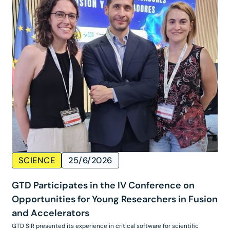
SCIENCE
25/6/2026
GTD Participates in the IV Conference on
Opportunities for Young Researchers in Fusion
and Accelerators
GTD SIR presented its experience in critical software for scientific