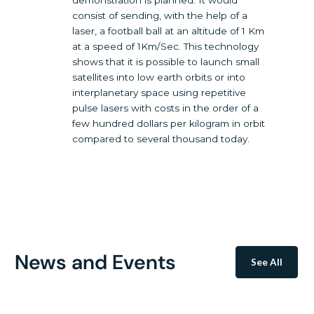
demonstration is planned. It would
consist of sending, with the help of a
laser, a football ball at an altitude of 1 Km
at a speed of 1Km/Sec. This technology
shows that it is possible to launch small
satellites into low earth orbits or into
interplanetary space using repetitive
pulse lasers with costs in the order of a
few hundred dollars per kilogram in orbit
compared to several thousand today.
News and Events
See All