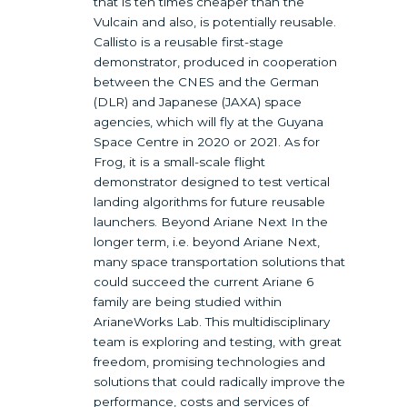
that is ten times cheaper than the
Vulcain and also, is potentially reusable.
Callisto is a reusable first-stage
demonstrator, produced in cooperation
between the CNES and the German
(DLR) and Japanese (JAXA) space
agencies, which will fly at the Guyana
Space Centre in 2020 or 2021. As for
Frog, it is a small-scale flight
demonstrator designed to test vertical
landing algorithms for future reusable
launchers. Beyond Ariane Next In the
longer term, i.e. beyond Ariane Next,
many space transportation solutions that
could succeed the current Ariane 6
family are being studied within
ArianeWorks Lab. This multidisciplinary
team is exploring and testing, with great
freedom, promising technologies and
solutions that could radically improve the
performance, costs and services of