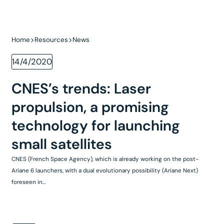
Home
Resources
News
14/4/2020
CNES’s trends: Laser
propulsion, a promising
technology for launching
small satellites
CNES (French Space Agency), which is already working on the post-
Ariane 6 launchers, with a dual evolutionary possibility (Ariane Next)
foreseen in...