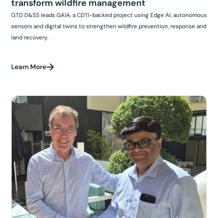
transform wildfire management
GTD D&SS leads GAIA, a CDTI-backed project using Edge AI, autonomous
sensors and digital twins to strengthen wildfire prevention, response and
land recovery.
Learn More