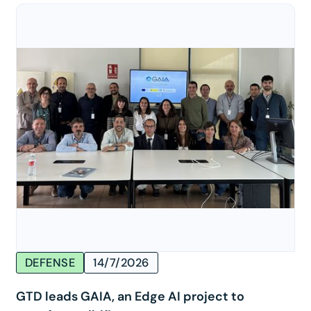
DEFENSE
14/7/2026
GTD leads GAIA, an Edge AI project to