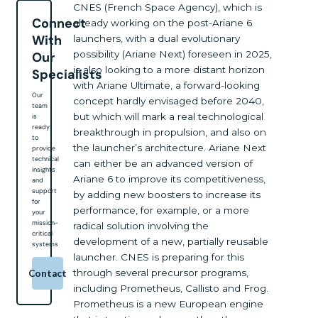
CNES (French Space Agency), which is
Connect
already working on the post-Ariane 6
With
launchers, with a dual evolutionary
possibility (Ariane Next) foreseen in 2025,
Our
is also looking to a more distant horizon
Specialists
with Ariane Ultimate, a forward-looking
Our
concept hardly envisaged before 2040,
team
but which will mark a real technological
is
ready
breakthrough in propulsion, and also on
to
the launcher’s architecture. Ariane Next
provide
technical
can either be an advanced version of
insights
Ariane 6 to improve its competitiveness,
and
support
by adding new boosters to increase its
for
performance, for example, or a more
your
mission-
radical solution involving the
critical
development of a new, partially reusable
systems
launcher. CNES is preparing for this
through several precursor programs,
Contact
including Prometheus, Callisto and Frog.
Prometheus is a new European engine