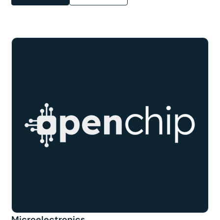
Microelectronics