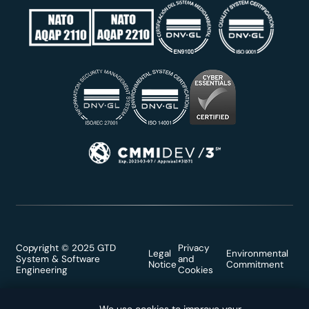
Copyright © 2025 GTD
Privacy
Legal
Environmental
System & Software
and
Notice
Commitment
Engineering
Cookies