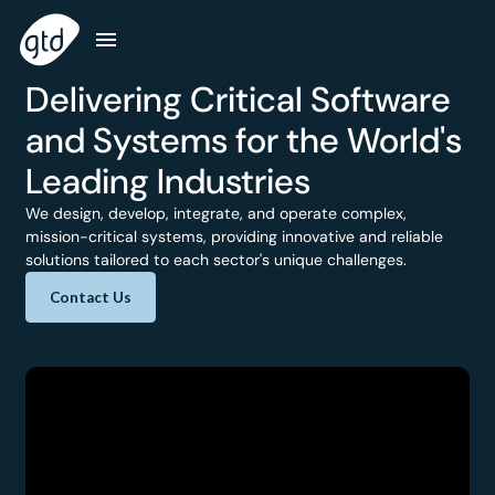
Delivering Critical Software
and Systems for the World's
Leading Industries
We design, develop, integrate, and operate complex,
mission-critical systems, providing innovative and reliable
solutions tailored to each sector's unique challenges.
Contact Us