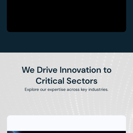
We Drive Innovation to
Critical Sectors
Explore our expertise across key industries.