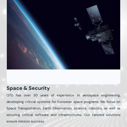
Space & Security
GTD has over 30 years of experience in aerospace engineering,
developing critical systems for European space programs. We focus on
Space Transportation, Earth Observation, science, robotics, as well as
securing critical software and infrastructures. Our tailored solutions
ensure mission success.