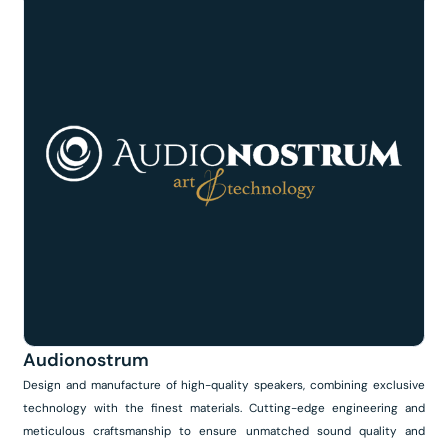
Audionostrum
Design and manufacture of high-quality speakers, combining exclusive
technology with the finest materials. Cutting-edge engineering and
meticulous craftsmanship to ensure unmatched sound quality and