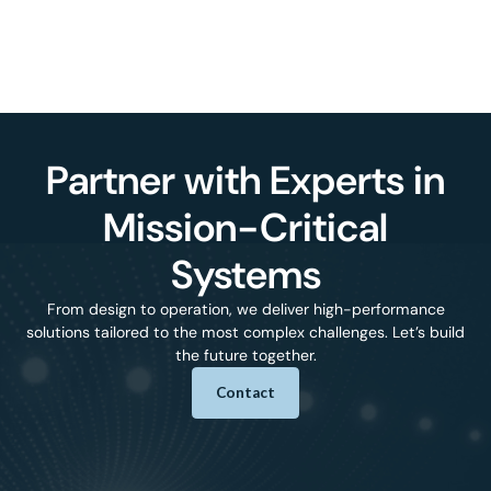
Partner with Experts in
Mission-Critical
Systems
From design to operation, we deliver high-performance
solutions tailored to the most complex challenges. Let’s build
the future together.
Contact