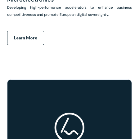
Developing high-performance accelerators to enhance business
competitiveness and promote European digital sovereignty.
Learn More