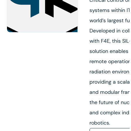
systems within IT
world’s largest fu
Developed in col
nd
with F4E, this SI
solution enables
remote operation
radiation environ
providing a scalab
and modular fram
the future of nuc
and complex indu
robotics.