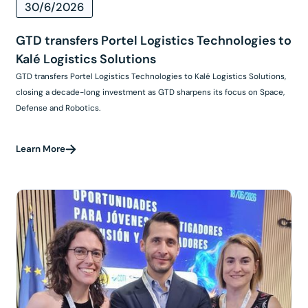
30/6/2026
GTD transfers Portel Logistics Technologies to
Kalé Logistics Solutions
GTD transfers Portel Logistics Technologies to Kalé Logistics Solutions,
closing a decade-long investment as GTD sharpens its focus on Space,
Defense and Robotics.
Learn More