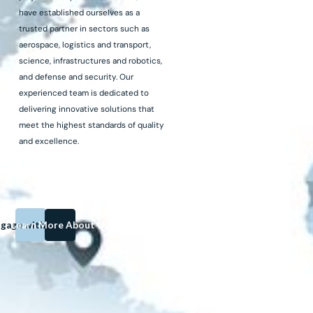
have established ourselves as a
trusted partner in sectors such as
aerospace, logistics and transport,
science, infrastructures and robotics,
and defense and security. Our
experienced team is dedicated to
delivering innovative solutions that
meet the highest standards of quality
and excellence.
gage with us on
Learn More About Us