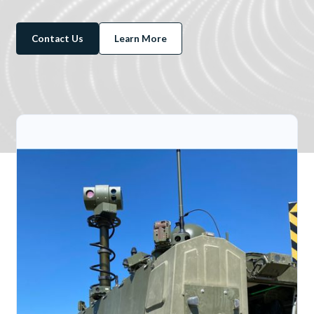
Contact Us
Learn More