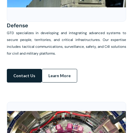
Defense
GTD specializes in developing and integrating advanced systems to
secure people, territories, and critical infrastructures. Our expertise
includes tactical communications, surveillance, safety, and C4I solutions
for civil and military platforms.
Contact Us
Learn More