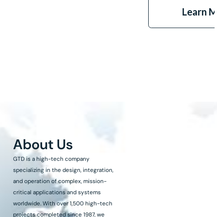
Learn 
About Us
GTD is a high-tech company
specializing in the design, integration,
and operation of complex, mission-
critical applications and systems
worldwide. With over 1,500 high-tech
projects completed since 1987, we