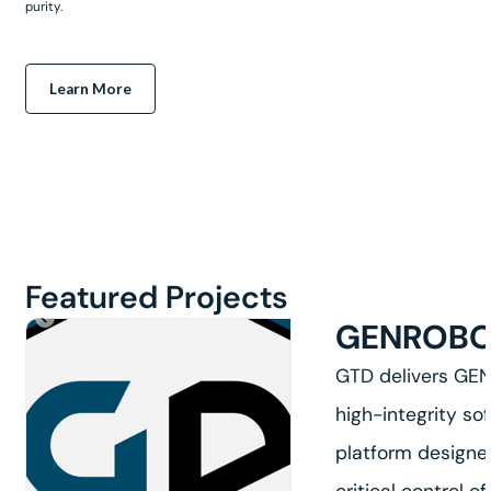
purity.
Learn More
Featured Projects
GENROB
GTD delivers GE
high-integrity so
platform designe
critical control of