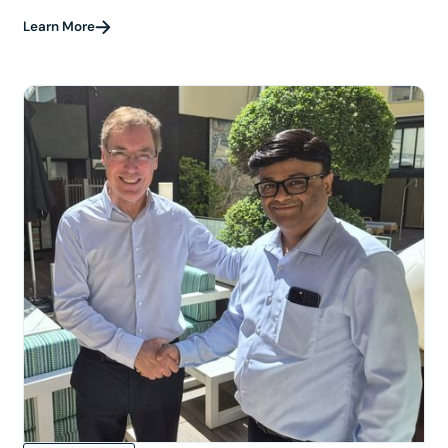
Learn More