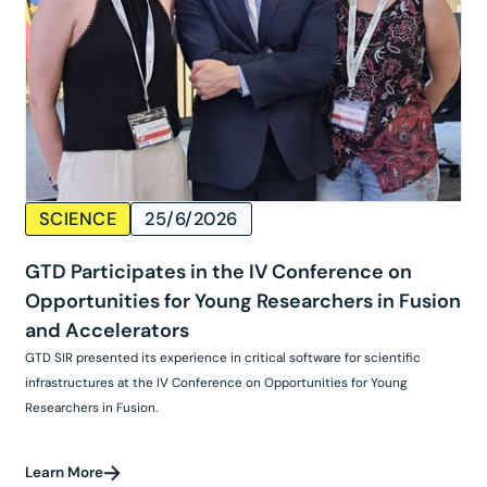
SCIENCE
25/6/2026
GTD Participates in the IV Conference on
Opportunities for Young Researchers in Fusion
and Accelerators
GTD SIR presented its experience in critical software for scientific
infrastructures at the IV Conference on Opportunities for Young
Researchers in Fusion.
Learn More