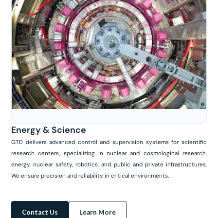
Energy & Science
GTD delivers advanced control and supervision systems for scientific
research centers, specializing in nuclear and cosmological research,
energy, nuclear safety, robotics, and public and private infrastructures.
We ensure precision and reliability in critical environments.
Contact Us
Learn More