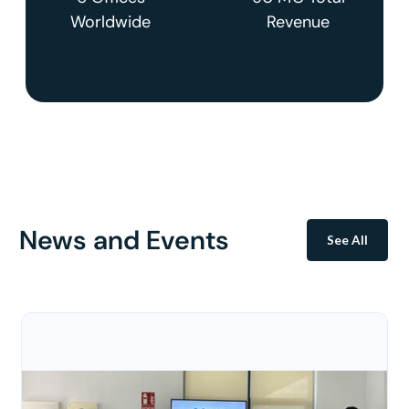
Worldwide
Revenue
News and Events
See All