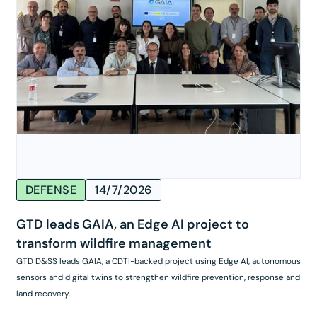
DEFENSE
14/7/2026
GTD leads GAIA, an Edge AI project to
transform wildfire management
GTD D&SS leads GAIA, a CDTI-backed project using Edge AI, autonomous
sensors and digital twins to strengthen wildfire prevention, response and
land recovery.