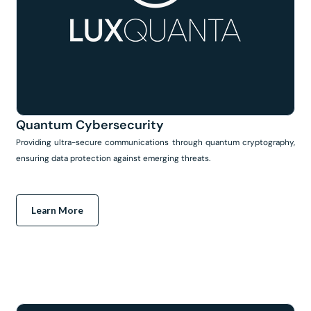
Quantum Cybersecurity
Providing ultra-secure communications through quantum cryptography,
ensuring data protection against emerging threats.
Learn More