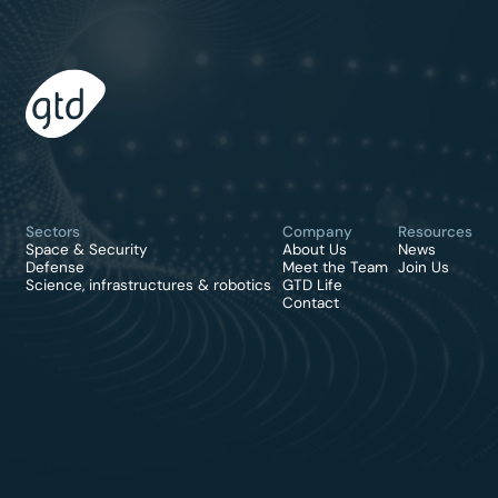
Sectors
Company
Resources
Space & Security
About Us
News
Defense
Meet the Team
Join Us
Science, infrastructures & robotics
GTD Life
Contact