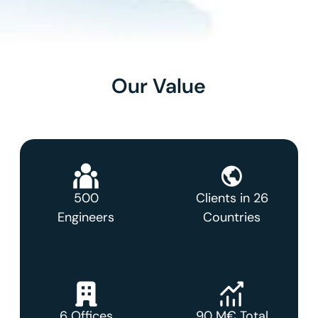
Our Value
500
Clients in 26
Engineers
Countries
6 Offices
90 M€ Total