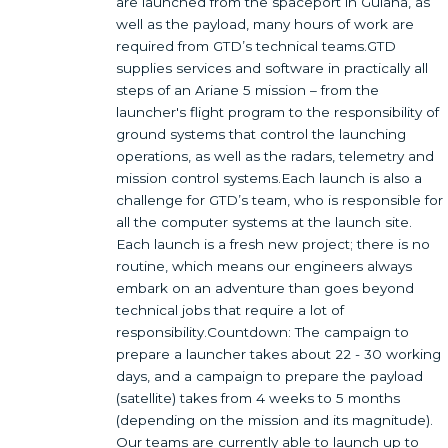
are launched from the spaceport in Guiana, as
well as the payload, many hours of work are
required from GTD’s technical teams.GTD
supplies services and software in practically all
steps of an Ariane 5 mission – from the
launcher's flight program to the responsibility of
ground systems that control the launching
operations, as well as the radars, telemetry and
mission control systems.Each launch is also a
challenge for GTD’s team, who is responsible for
all the computer systems at the launch site.
Each launch is a fresh new project; there is no
routine, which means our engineers always
embark on an adventure than goes beyond
technical jobs that require a lot of
responsibility.Countdown: The campaign to
prepare a launcher takes about 22 - 30 working
days, and a campaign to prepare the payload
(satellite) takes from 4 weeks to 5 months
(depending on the mission and its magnitude).
Our teams are currently able to launch up to