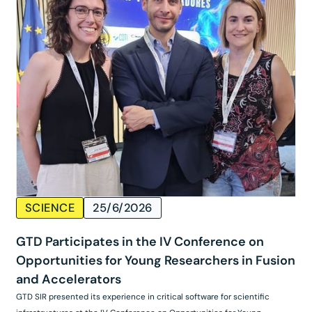
SCIENCE
25/6/2026
GTD Participates in the IV Conference on
Opportunities for Young Researchers in Fusion
and Accelerators
GTD SIR presented its experience in critical software for scientific