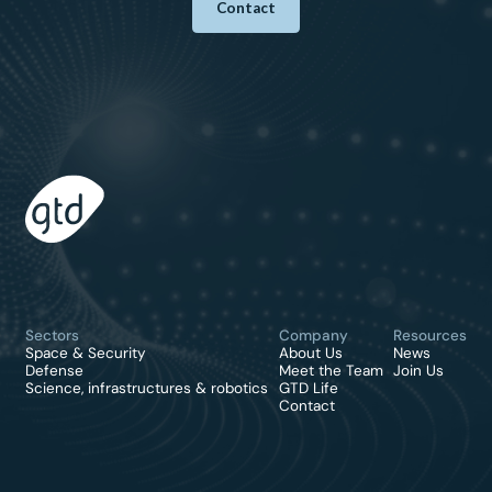
Contact
Sectors
Company
Resources
Space & Security
About Us
News
Defense
Meet the Team
Join Us
Science, infrastructures & robotics
GTD Life
Contact