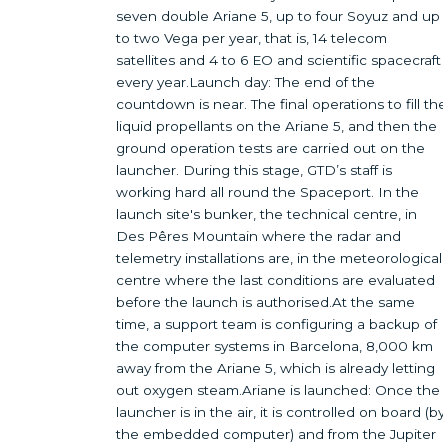
seven double Ariane 5, up to four Soyuz and up
to two Vega per year, that is, 14 telecom
satellites and 4 to 6 EO and scientific spacecraft
every year.Launch day: The end of the
countdown is near. The final operations to fill the
liquid propellants on the Ariane 5, and then the
ground operation tests are carried out on the
launcher. During this stage, GTD’s staff is
working hard all round the Spaceport. In the
launch site's bunker, the technical centre, in
Des Pêres Mountain where the radar and
telemetry installations are, in the meteorological
centre where the last conditions are evaluated
before the launch is authorised.At the same
time, a support team is configuring a backup of
the computer systems in Barcelona, 8,000 km
away from the Ariane 5, which is already letting
out oxygen steam.Ariane is launched: Once the
launcher is in the air, it is controlled on board (by
the embedded computer) and from the Jupiter