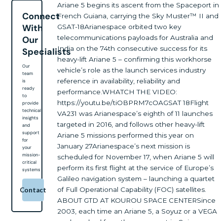
Ariane 5 begins its ascent from the Spaceport in
Connect
French Guiana, carrying the Sky Muster™ II and
With
GSAT-18Arianespace orbited two key
telecommunications payloads for Australia and
Our
India on the 74th consecutive success for its
Specialists
heavy-lift Ariane 5 – confirming this workhorse
Our
vehicle’s role as the launch services industry
team
reference in availability, reliability and
is
ready
performance.WHATCH THE VIDEO:
to
https://youtu.be/tiOBPRM7cOAGSAT 18Flight
provide
technical
VA231 was Arianespace’s eighth of 11 launches
insights
targeted in 2016, and follows other heavy-lift
and
support
Ariane 5 missions performed this year on
for
January 27Arianespace’s next mission is
your
mission-
scheduled for November 17, when Ariane 5 will
critical
perform its first flight at the service of Europe’s
systems
Galileo navigation system – launching a quartet
of Full Operational Capability (FOC) satellites.
Contact
ABOUT GTD AT KOUROU SPACE CENTERSince
2003, each time an Ariane 5, a Soyuz or a VEGA