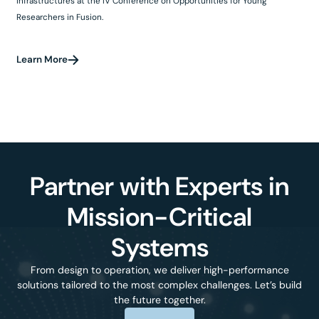
infrastructures at the IV Conference on Opportunities for Young
Researchers in Fusion.
Learn More
Partner with Experts in
Mission-Critical
Systems
From design to operation, we deliver high-performance
solutions tailored to the most complex challenges. Let’s build
the future together.