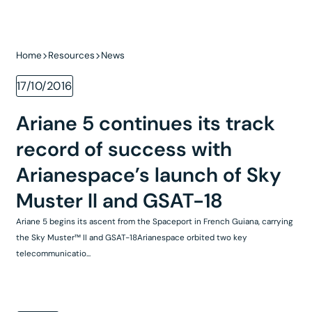
Home
Resources
News
17/10/2016
Ariane 5 continues its track
record of success with
Arianespace’s launch of Sky
Muster II and GSAT-18
Ariane 5 begins its ascent from the Spaceport in French Guiana, carrying
the Sky Muster™ II and GSAT-18Arianespace orbited two key
telecommunicatio...