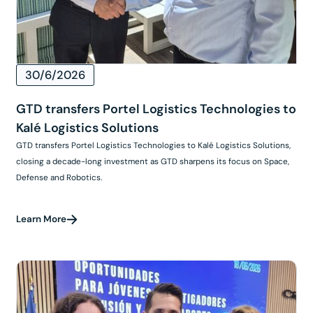
30/6/2026
GTD transfers Portel Logistics Technologies to
Kalé Logistics Solutions
GTD transfers Portel Logistics Technologies to Kalé Logistics Solutions,
closing a decade-long investment as GTD sharpens its focus on Space,
Defense and Robotics.
Learn More