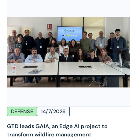
DEFENSE
14/7/2026
GTD leads GAIA, an Edge AI project to
transform wildfire management