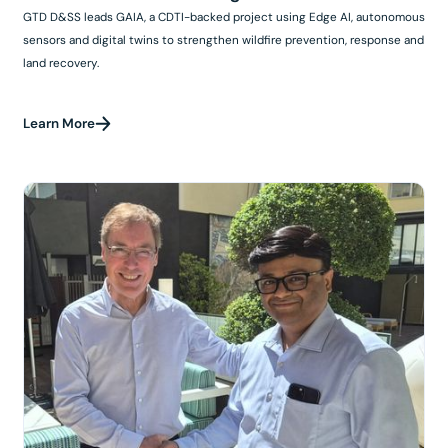
GTD D&SS leads GAIA, a CDTI-backed project using Edge AI, autonomous
sensors and digital twins to strengthen wildfire prevention, response and
land recovery.
Learn More