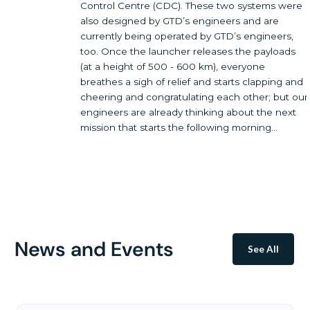
Control Centre (CDC). These two systems were
also designed by GTD’s engineers and are
currently being operated by GTD’s engineers,
too. Once the launcher releases the payloads
(at a height of 500 - 600 km), everyone
breathes a sigh of relief and starts clapping and
cheering and congratulating each other; but our
engineers are already thinking about the next
mission that starts the following morning...
News and Events
See All