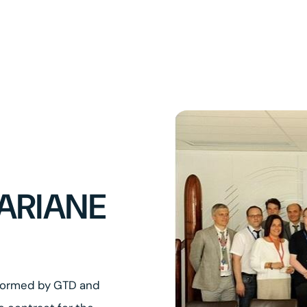
ARIANE
 formed by GTD and