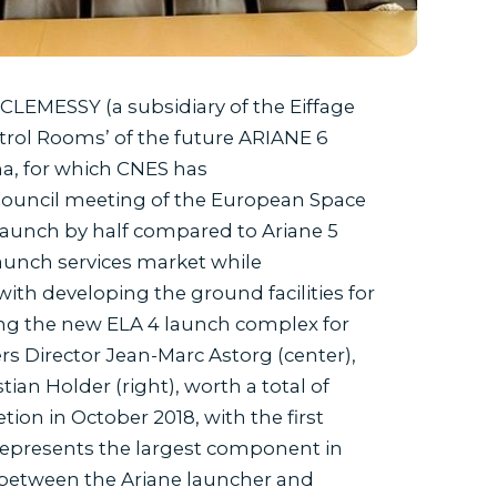
LEMESSY (a subsidiary of the Eiffage
trol Rooms’ of the future ARIANE 6
a, for which CNES has
 Council meeting of the European Space
launch by half compared to Ariane 5
unch services market while
ith developing the ground facilities for
ding the new ELA 4 launch complex for
s Director Jean-Marc Astorg (center),
an Holder (right), worth a total of
tion in October 2018, with the first
 represents the largest component in
 between the Ariane launcher and