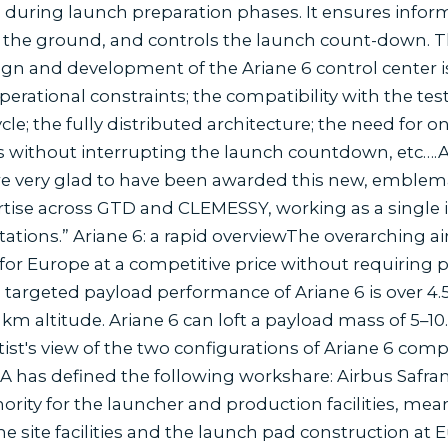
es during launch preparation phases. It ensures in
he ground, and controls the launch count-down. The c
n and development of the Ariane 6 control center is 
perational constraints; the compatibility with the tes
e; the fully distributed architecture; the need for onl
 without interrupting the launch countdown, etc….A
e very glad to have been awarded this new, emblemati
rtise across GTD and CLEMESSY, working as a single
ations.” Ariane 6: a rapid overviewThe overarching a
for Europe at a competitive price without requiring p
 targeted payload performance of Ariane 6 is over 4.
km altitude. Ariane 6 can loft a payload mass of 5–10
rtist's view of the two configurations of Ariane 6 com
A has defined the following workshare: Airbus Safran
ority for the launcher and production facilities, mea
he site facilities and the launch pad construction at