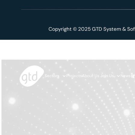
Copyright © 2025 GTD System & Sof
Sectors
Projects
About Us
Join Us
News