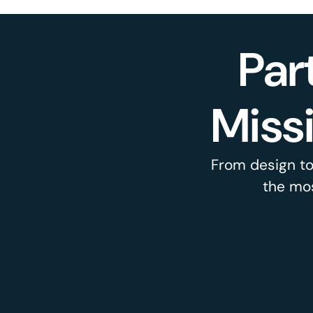
Par
Miss
From design to
the mos