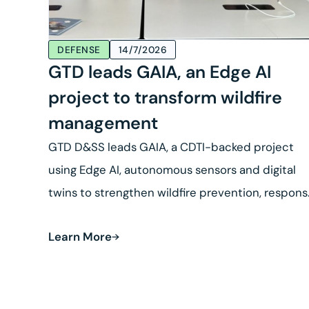
DEFENSE
14/7/2026
GTD leads GAIA, an Edge AI
project to transform wildfire
management
GTD D&SS leads GAIA, a CDTI-backed project
using Edge AI, autonomous sensors and digital
twins to strengthen wildfire prevention, respon
and land recovery.
Learn More