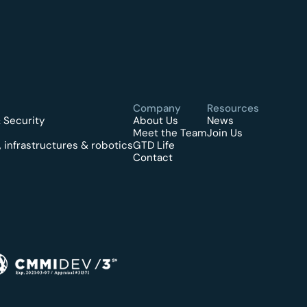
Company
Resources
 Security
About Us
News
Meet the Team
Join Us
 infrastructures & robotics
GTD Life
Contact