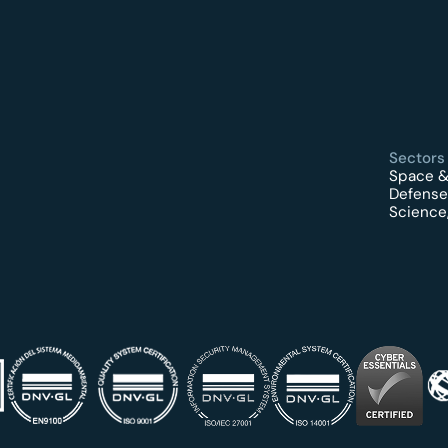
Sectors
Space &
Defense
Science,