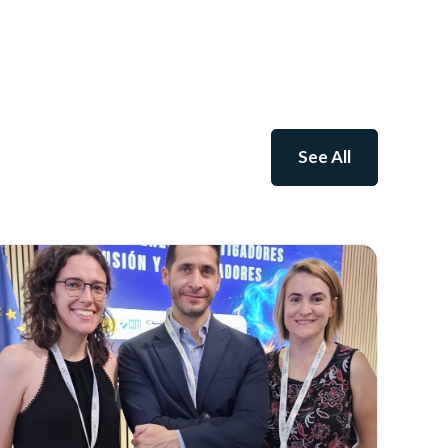
See All