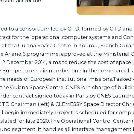
e contract for the
d to a consortium led by GTD, formed by GTD and C
tract for the ‘operational computer systems and Con
at the Guiana Space Centre in Kourou, French Guian
The Ariane 6 programme, approved at the Ministerial
 2 December 2014, aims to reduce the cost of space 
 Europe to remain number one in the commercial la
he needs of European institutional missions.Tasked w
 the Guiana Space Centre, CNES is in charge of buil
nder contract signed today in Paris by CNES Launcher
TD Chairman (left) & CLEMESSY Space Director Christi
ill begin immediately. Project is scheduled for comple
 slated for late 2020.The Operational Control Center
ound segment. It handles all interface management