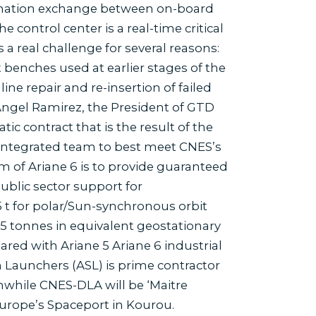
formation exchange between on-board
ontrol center is a real-time critical
a real challenge for several reasons:
t benches used at earlier stages of the
ine repair and re-insertion of failed
ngel Ramirez, the President of GTD
c contract that is the result of the
 integrated team to best meet CNES’s
im of Ariane 6 is to provide guaranteed
ublic sector support for
5 t for polar/Sun-synchronous orbit
.5 tonnes in equivalent geostationary
pared with Ariane 5 Ariane 6 industrial
 Launchers (ASL) is prime contractor
nwhile CNES-DLA will be ‘Maitre
 Europe’s Spaceport in Kourou.