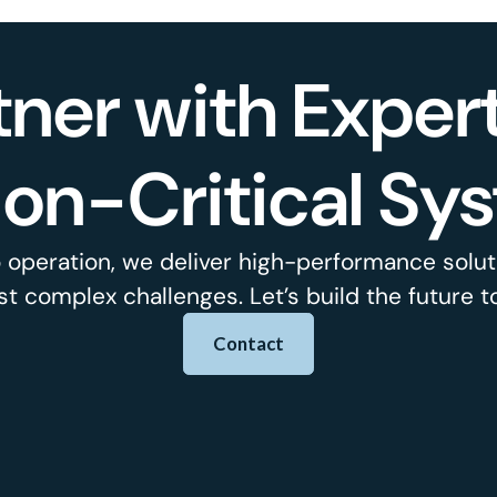
tner with Expert
ion-Critical Sy
 operation, we deliver high-performance soluti
t complex challenges. Let’s build the future t
Contact