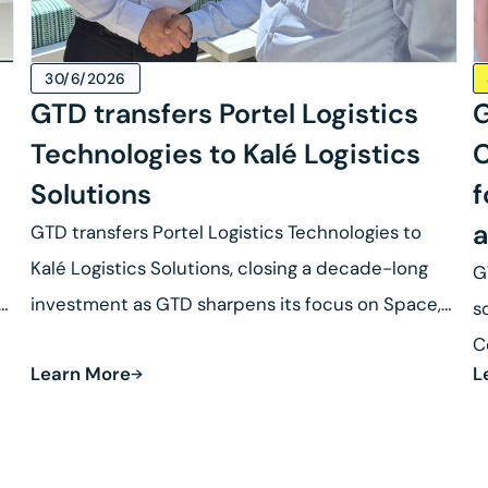
30/6/2026
GTD transfers Portel Logistics
G
Technologies to Kalé Logistics
C
Solutions
f
a
GTD transfers Portel Logistics Technologies to
Kalé Logistics Solutions, closing a decade-long
G
se
investment as GTD sharpens its focus on Space,
s
Defense and Robotics.
C
Learn More
L
R