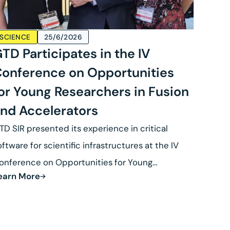
SCIENCE
25/6/2026
TD Participates in the IV
onference on Opportunities
or Young Researchers in Fusion
nd Accelerators
TD SIR presented its experience in critical
oftware for scientific infrastructures at the IV
onference on Opportunities for Young
earn More
esearchers in Fusion.