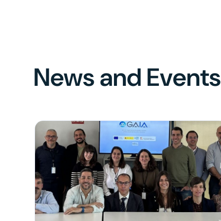
News and Event