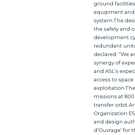
ground faciliti
equipment and t
system.The desig
the safety and o
development cycl
redundant units
declared: “We ar
synergy of expe
and ASL’s expect
access to space 
exploitation.The
missions at 800 
transfer orbit.A
Organization ES
and design auth
d’Ouvrage’ for t