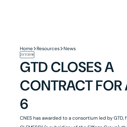
Home
Resources
News
21/7/2016
GTD CLOSES A
CONTRACT FOR 
6
CNES has awarded to a consortium led by GTD,