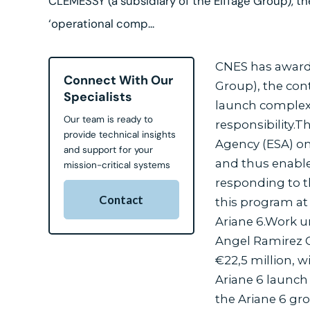
CLEMESSY (a subsidiary of the Eiffage Group), th
‘operational comp...
CNES has awarde
Connect With Our
Group), the con
Specialists
launch complex 
Our team is ready to
responsibility.
provide technical insights
Agency (ESA) on
and support for your
and thus enable
mission-critical systems
responding to t
Contact
this program at
Ariane 6.Work u
Angel Ramirez G
€22,5 million, w
Ariane 6 launch
the Ariane 6 gr