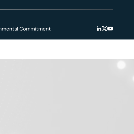
onmental Commitment