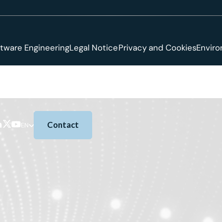
tware Engineering
Legal Notice
Privacy and Cookies
Envir
Contact
EN