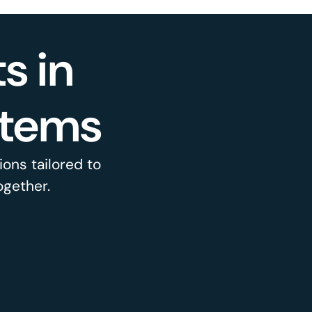
s in
stems
ons tailored to
ogether.