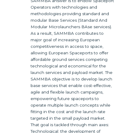
SAMMBA answer is to endow Spaceport
Operators with technologies and
methodologies providing standard and
modular Base Services (Standard And
Modular Microlaunchers BAse services).
As a result, SAMMBA contributes to
major goal of increasing European
competitiveness in access to space,
allowing European Spaceports to offer
affordable ground services competing
technological and economical for the
launch services and payload market. The
SAMMBA objective is to develop launch
base services that enable cost-effective,
agile and flexible launch campaigns,
empowering future spaceports to
operate multiple launch concepts while
fitting in the cost and the launch rate
targeted in the small payload market.
That goal is tackled through main axes:
Technological: the development of