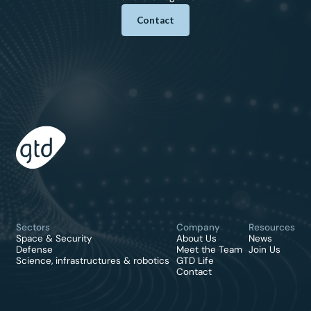
Contact
Sectors
Company
Resources
Space & Security
About Us
News
Defense
Meet the Team
Join Us
Science, infrastructures & robotics
GTD Life
Contact