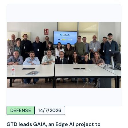
DEFENSE
14/7/2026
GTD leads GAIA, an Edge AI project to