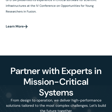
infrastructures at the IV Conference on Opportunities for Young
Researchers in Fusion.
Learn More
Partner with Experts in
Mission-Critical
Systems
From design to operation, we deliver high-performance
solutions tailored to the most complex challenges. Let’s build
the future together.