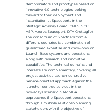
demonstrators and prototypes based on
innovative 4.0 technologies looking
forward to their deployment and
instantiation at Spaceports in the
Strategic Advisory Board (CNES, SCC,
ASP, Azores Spaceport, DTA Grottaglie).
The consortium of 6 partners from 4
different countries is a combination of
guaranteed expertise and know-how on
Launch Base systems and operations
along with research and innovative
capabilities. The technical domains and
interests are complementary, covering all
project activities Launch-centred vs
Service-oriented approach Against the
launcher-centred services in the
nowadays scenario, SAMMBA
approaches the Spaceport operations
through a multiple relationship among
stakeholders with the objective of