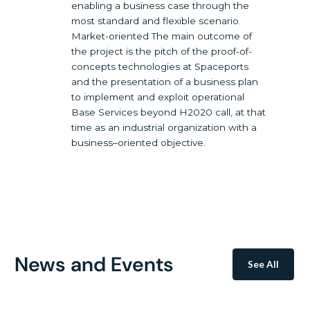
enabling a business case through the
most standard and flexible scenario.
Market-oriented The main outcome of
the project is the pitch of the proof-of-
concepts technologies at Spaceports
and the presentation of a business plan
to implement and exploit operational
Base Services beyond H2020 call, at that
time as an industrial organization with a
business–oriented objective.
News and Events
See All