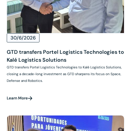
30/6/2026
GTD transfers Portel Logistics Technologies to
Kalé Logistics Solutions
GTD transfers Portel Logistics Technologies to Kalé Logistics Solutions,
closing a decade-long investment as GTD sharpens its focus on Space,
Defense and Robotics.
Learn More