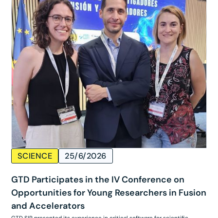
SCIENCE
25/6/2026
GTD Participates in the IV Conference on
Opportunities for Young Researchers in Fusion
and Accelerators
GTD SIR presented its experience in critical software for scientific