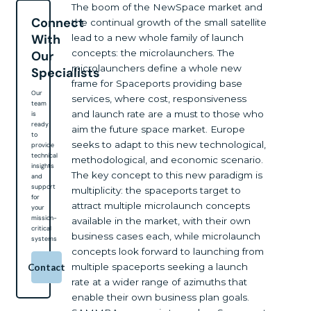
The boom of the NewSpace market and
Connect
the continual growth of the small satellite
With
lead to a new whole family of launch
concepts: the microlaunchers. The
Our
microlaunchers define a whole new
Specialists
frame for Spaceports providing base
Our
services, where cost, responsiveness
team
and launch rate are a must to those who
is
ready
aim the future space market. Europe
to
seeks to adapt to this new technological,
provide
technical
methodological, and economic scenario.
insights
The key concept to this new paradigm is
and
support
multiplicity: the spaceports target to
for
attract multiple microlaunch concepts
your
mission-
available in the market, with their own
critical
business cases each, while microlaunch
systems
concepts look forward to launching from
multiple spaceports seeking a launch
Contact
rate at a wider range of azimuths that
enable their own business plan goals.