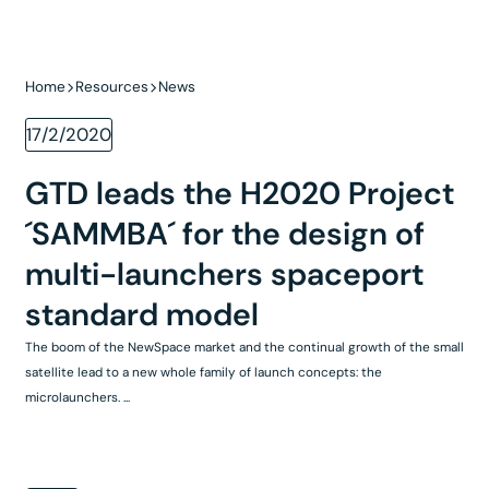
Home
Resources
News
17/2/2020
GTD leads the H2020 Project
´SAMMBA´ for the design of
multi-launchers spaceport
standard model
The boom of the NewSpace market and the continual growth of the small
satellite lead to a new whole family of launch concepts: the
microlaunchers. ...