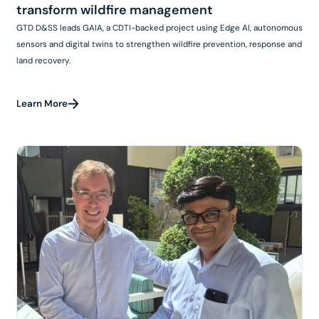
transform wildfire management
GTD D&SS leads GAIA, a CDTI-backed project using Edge AI, autonomous
sensors and digital twins to strengthen wildfire prevention, response and
land recovery.
Learn More