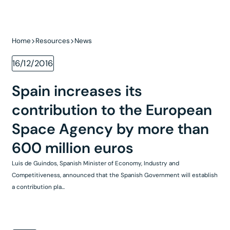
Home
Resources
News
16/12/2016
Spain increases its
contribution to the European
Space Agency by more than
600 million euros
Luis de Guindos, Spanish Minister of Economy, Industry and
Competitiveness, announced that the Spanish Government will establish
a contribution pla...