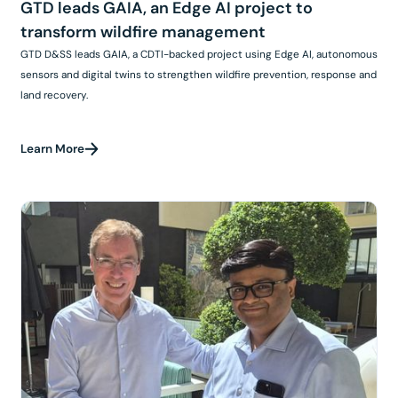
GTD leads GAIA, an Edge AI project to
transform wildfire management
GTD D&SS leads GAIA, a CDTI-backed project using Edge AI, autonomous
sensors and digital twins to strengthen wildfire prevention, response and
land recovery.
Learn More