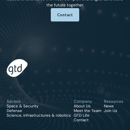
the future together.
Contact
Sectors
Company
Resources
Space & Security
About Us
News
Defense
Meet the Team
Join Us
Science, infrastructures & robotics
GTD Life
Contact