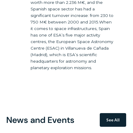
worth more than 2.236 M€, and the
Spanish space sector has had a
significant turnover increase: from 230 to
750 M€ between 2000 and 2015.When
it comes to space infrastructures, Spain
has one of ESA’s five major activity
centres, the European Space Astronomy
Centre (ESAC) in Villanueva de Cañada
(Madrid), which is ESA’s scientific
headquarters for astronomy and
planetary exploration missions.
News and Events
See All