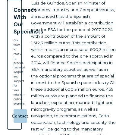
Luis de Guindos, Spanish Minister of
Connect
Economy, Industry and Competitiveness,
With
announced that the Spanish
Government will establish a contribution
Our
plan for ESA for the period of 2017-2024
Specialists
with a contribution of the amount of
Our
1.512,3 million euros. This contribution,
team
which means an increase of 600,3 million
is
ready
euros compared to the one approved in
to
2014, will finance Spain’s participation in
provide
technical
ESA mandatory activities, as well as in
insights
the optional programs that are of special
and
support
interest to the Spanish space industry.Of
for
these additional 600,3 million euros, 459
your
mission-
million euros are planned to finance the
critical
launcher, exploration, manned flight and
systems
microgravity programs, as well as
navigation, telecommunications, Earth
Contact
observation, technology and security; the
rest will be going to the mandatory