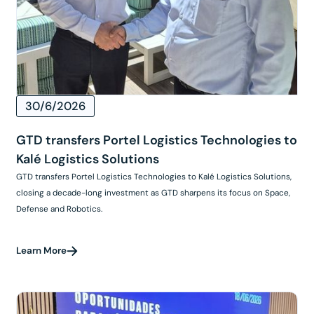
30/6/2026
GTD transfers Portel Logistics Technologies to
Kalé Logistics Solutions
GTD transfers Portel Logistics Technologies to Kalé Logistics Solutions,
closing a decade-long investment as GTD sharpens its focus on Space,
Defense and Robotics.
Learn More