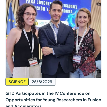
SCIENCE
25/6/2026
GTD Participates in the IV Conference on
Opportunities for Young Researchers in Fusion
and Accelerators