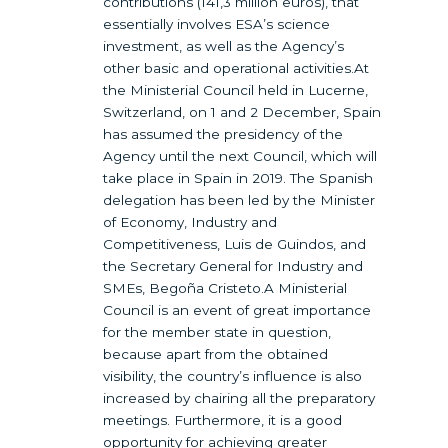
contributions (141,3 million euros), that
essentially involves ESA’s science
investment, as well as the Agency’s
other basic and operational activities.At
the Ministerial Council held in Lucerne,
Switzerland, on 1 and 2 December, Spain
has assumed the presidency of the
Agency until the next Council, which will
take place in Spain in 2019. The Spanish
delegation has been led by the Minister
of Economy, Industry and
Competitiveness, Luis de Guindos, and
the Secretary General for Industry and
SMEs, Begoña Cristeto.A Ministerial
Council is an event of great importance
for the member state in question,
because apart from the obtained
visibility, the country’s influence is also
increased by chairing all the preparatory
meetings. Furthermore, it is a good
opportunity for achieving greater