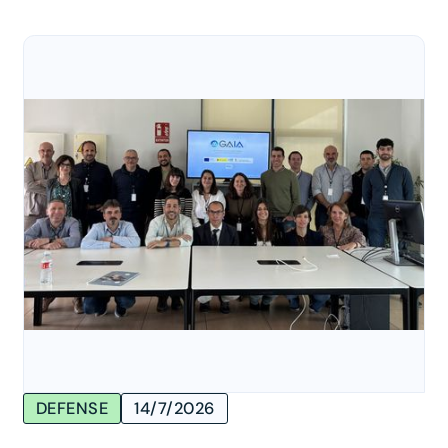
DEFENSE
14/7/2026