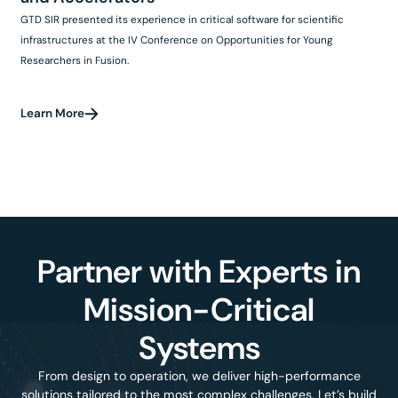
GTD SIR presented its experience in critical software for scientific
infrastructures at the IV Conference on Opportunities for Young
Researchers in Fusion.
Learn More
Partner with Experts in
Mission-Critical
Systems
From design to operation, we deliver high-performance
solutions tailored to the most complex challenges. Let’s build