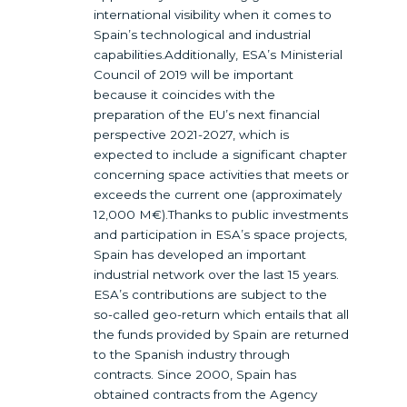
international visibility when it comes to
Spain’s technological and industrial
capabilities.Additionally, ESA’s Ministerial
Council of 2019 will be important
because it coincides with the
preparation of the EU’s next financial
perspective 2021-2027, which is
expected to include a significant chapter
concerning space activities that meets or
exceeds the current one (approximately
12,000 M€).Thanks to public investments
and participation in ESA’s space projects,
Spain has developed an important
industrial network over the last 15 years.
ESA’s contributions are subject to the
so-called geo-return which entails that all
the funds provided by Spain are returned
to the Spanish industry through
contracts. Since 2000, Spain has
obtained contracts from the Agency