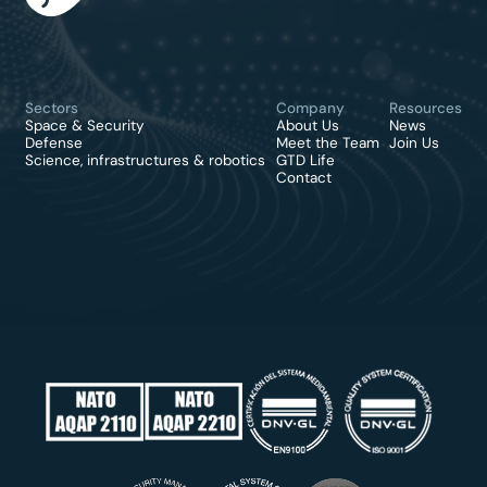
Sectors
Company
Resources
Space & Security
About Us
News
Defense
Meet the Team
Join Us
Science, infrastructures & robotics
GTD Life
Contact