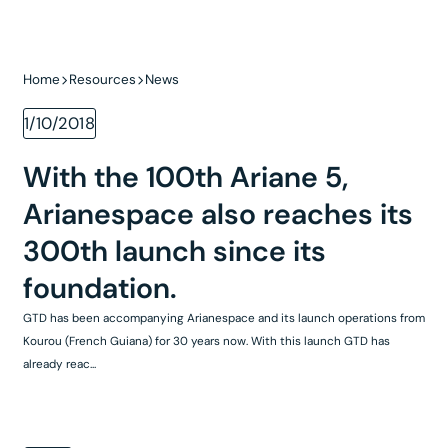
Home
Resources
News
1/10/2018
With the 100th Ariane 5,
Arianespace also reaches its
300th launch since its
foundation.
GTD has been accompanying Arianespace and its launch operations from
Kourou (French Guiana) for 30 years now. With this launch GTD has
already reac...