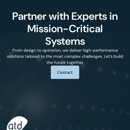
Partner with Experts in
Mission-Critical
Systems
From design to operation, we deliver high-performance
solutions tailored to the most complex challenges. Let’s build
the future together.
Contact