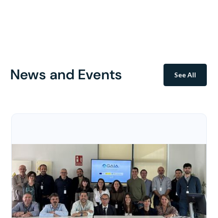
News and Events
See All