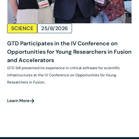
SCIENCE
25/6/2026
GTD Participates in the IV Conference on
Opportunities for Young Researchers in Fusion
and Accelerators
GTD SIR presented its experience in critical software for scientific
infrastructures at the IV Conference on Opportunities for Young
Researchers in Fusion.
Learn More