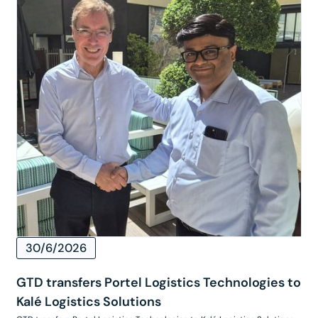
30/6/2026
GTD transfers Portel Logistics Technologies to
Kalé Logistics Solutions