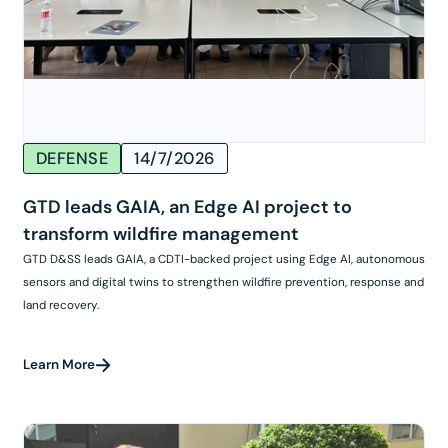
DEFENSE
14/7/2026
GTD leads GAIA, an Edge AI project to
transform wildfire management
GTD D&SS leads GAIA, a CDTI-backed project using Edge AI, autonomous
sensors and digital twins to strengthen wildfire prevention, response and
land recovery.
Learn More