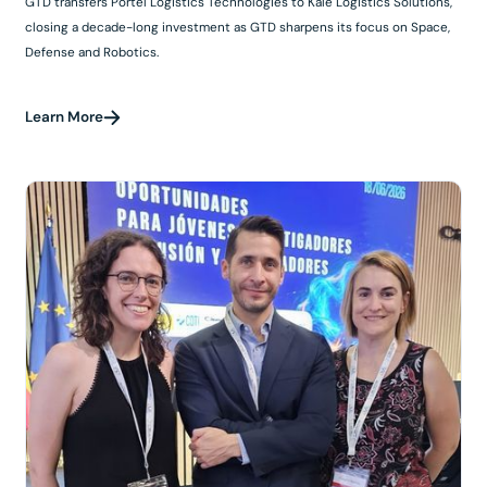
GTD transfers Portel Logistics Technologies to Kalé Logistics Solutions,
closing a decade-long investment as GTD sharpens its focus on Space,
Defense and Robotics.
Learn More