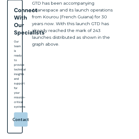
GTD has been accompanying
Connect
Arianespace and its launch operations
With
from Kourou (French Guiana) for 30
years now. With this launch GTD has
Our
already reached the mark of 243
Specialists
launches distributed as shown in the
Our
graph above.
team
is
ready
to
provide
technical
insights
and
support
for
your
mission-
critical
systems
Contact