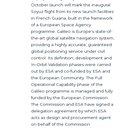
October launch will mark the inaugural
Soyuz flight from its new launch facilities
in French Guiana, built in the framework
of a European Space Agency
programme. Galileo is Europe's state-of-
the-art global satellite navigation system,
providing a highly accurate, guaranteed
global positioning service under civil
control. Its definition, development and
In-Orbit Validation phases were carried
out by ESA and co-funded by ESA and
the European Community. The Full
Operational Capability phase of the
Galileo programme is managed and fully
funded by the European Commission.
The Commission and ESA have signed a
delegation agreement by which ESA
acts as design and procurement agent
on behalf of the Commission.