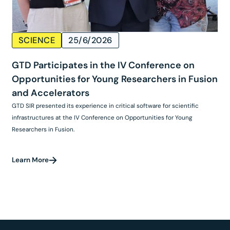
SCIENCE
25/6/2026
GTD Participates in the IV Conference on
Opportunities for Young Researchers in Fusion
and Accelerators
GTD SIR presented its experience in critical software for scientific
infrastructures at the IV Conference on Opportunities for Young
Researchers in Fusion.
Learn More