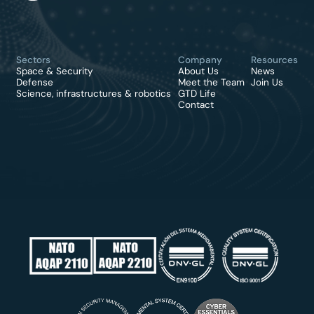
Sectors
Company
Resources
Space & Security
About Us
News
Defense
Meet the Team
Join Us
Science, infrastructures & robotics
GTD Life
Contact