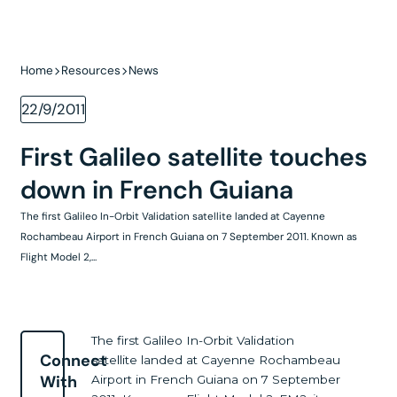
Home
Resources
News
22/9/2011
First Galileo satellite touches
down in French Guiana
The first Galileo In-Orbit Validation satellite landed at Cayenne
Rochambeau Airport in French Guiana on 7 September 2011. Known as
Flight Model 2,...
The first Galileo In-Orbit Validation
Connect
satellite landed at Cayenne Rochambeau
With
Airport in French Guiana on 7 September