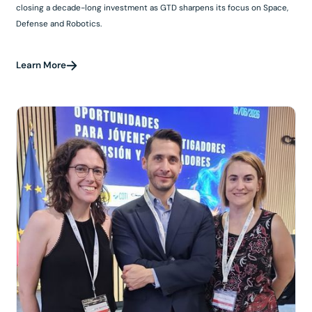
closing a decade-long investment as GTD sharpens its focus on Space,
Defense and Robotics.
Learn More