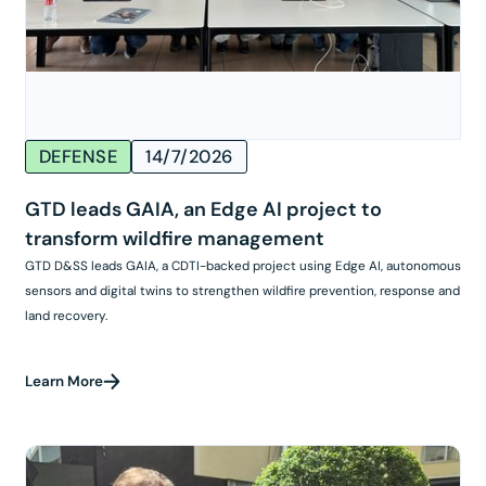
DEFENSE
14/7/2026
GTD leads GAIA, an Edge AI project to
transform wildfire management
GTD D&SS leads GAIA, a CDTI-backed project using Edge AI, autonomous
sensors and digital twins to strengthen wildfire prevention, response and
land recovery.
Learn More