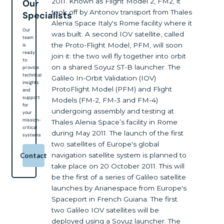
2011. Known as Flight Model 2, FM2, it
Our
took off by Antonov transport from Thales
Specialists
Alenia Space Italy's Rome facility where it
Our
was built. A second IOV satellite, called
team
the Proto-Flight Model, PFM, will soon
is
ready
join it: the two will fly together into orbit
to
on a shared Soyuz ST-B launcher. The
provide
technical
Galileo In-Orbit Validation (IOV)
insights
ProtoFlight Model (PFM) and Flight
and
support
Models (FM-2, FM-3 and FM-4)
for
undergoing assembly and testing at
your
mission-
Thales Alenia Space’s facility in Rome
critical
during May 2011. The launch of the first
systems
two satellites of Europe's global
navigation satellite system is planned to
Contact
take place on 20 October 2011. This will
be the first of a series of Galileo satellite
launches by Arianespace from Europe's
Spaceport in French Guiana. The first
two Galileo IOV satellites will be
deployed using a Soyuz launcher. The