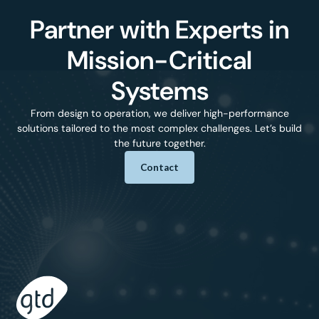
Partner with Experts in
Mission-Critical
Systems
From design to operation, we deliver high-performance
solutions tailored to the most complex challenges. Let’s build
the future together.
Contact