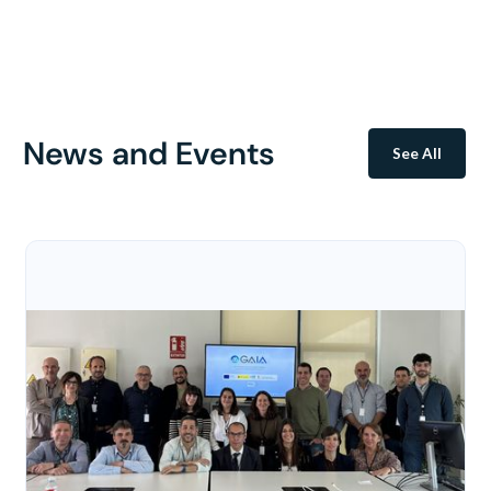
News and Events
See All