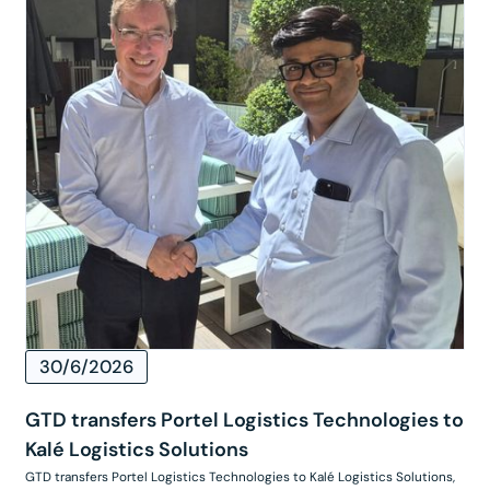
30/6/2026
GTD transfers Portel Logistics Technologies to
Kalé Logistics Solutions
GTD transfers Portel Logistics Technologies to Kalé Logistics Solutions,