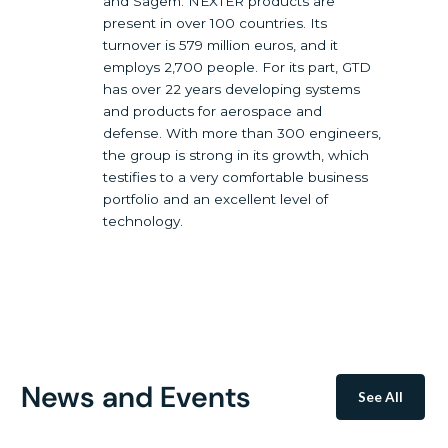
and Sagem. NEXTER products are
present in over 100 countries. Its
turnover is 579 million euros, and it
employs 2,700 people. For its part, GTD
has over 22 years developing systems
and products for aerospace and
defense. With more than 300 engineers,
the group is strong in its growth, which
testifies to a very comfortable business
portfolio and an excellent level of
technology.
News and Events
See All