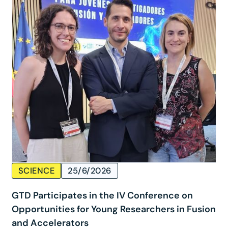
SCIENCE
25/6/2026
GTD Participates in the IV Conference on
Opportunities for Young Researchers in Fusion
and Accelerators