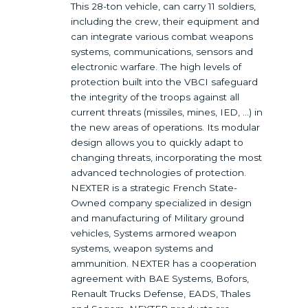
This 28-ton vehicle, can carry 11 soldiers,
including the crew, their equipment and
can integrate various combat weapons
systems, communications, sensors and
electronic warfare. The high levels of
protection built into the VBCI safeguard
the integrity of the troops against all
current threats (missiles, mines, IED, …) in
the new areas of operations. Its modular
design allows you to quickly adapt to
changing threats, incorporating the most
advanced technologies of protection.
NEXTER is a strategic French State-
Owned company specialized in design
and manufacturing of Military ground
vehicles, Systems armored weapon
systems, weapon systems and
ammunition. NEXTER has a cooperation
agreement with BAE Systems, Bofors,
Renault Trucks Defense, EADS, Thales