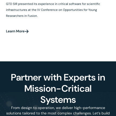
GTD SIR presented its experience in critical software for scientific
infrastructures at the IV Conference on Opportunities for Young
Researchers in Fusion.
Learn More
Partner with Experts in
Mission-Critical
Systems
From design to operation, we deliver high-performance
solutions tailored to the most complex challenges. Let’s build