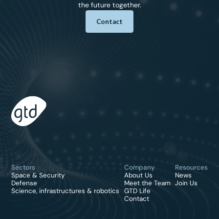
the future together.
Contact
Sectors
Company
Resources
Space & Security
About Us
News
Defense
Meet the Team
Join Us
Science, infrastructures & robotics
GTD Life
Contact