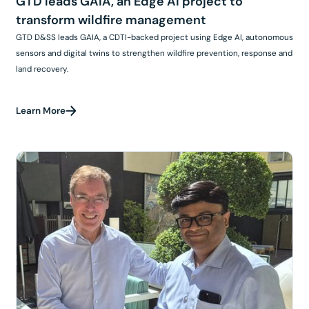
GTD leads GAIA, an Edge AI project to
transform wildfire management
GTD D&SS leads GAIA, a CDTI-backed project using Edge AI, autonomous
sensors and digital twins to strengthen wildfire prevention, response and
land recovery.
Learn More