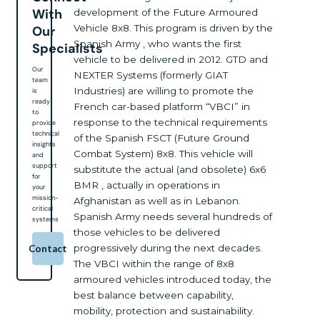
With
development of the Future Armoured
Vehicle 8x8. This program is driven by the
Our
Spanish Army , who wants the first
Specialists
vehicle to be delivered in 2012. GTD and
Our
NEXTER Systems (formerly GIAT
team
Industries) are willing to promote the
is
ready
French car-based platform “VBCI” in
to
response to the technical requirements
provide
technical
of the Spanish FSCT (Future Ground
insights
Combat System) 8x8. This vehicle will
and
support
substitute the actual (and obsolete) 6x6
for
BMR , actually in operations in
your
mission-
Afghanistan as well as in Lebanon.
critical
Spanish Army needs several hundreds of
systems
those vehicles to be delivered
progressively during the next decades.
Contact
The VBCI within the range of 8x8
armoured vehicles introduced today, the
best balance between capability,
mobility, protection and sustainability.