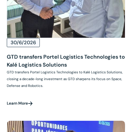
30/6/2026
GTD transfers Portel Logistics Technologies to
Kalé Logistics Solutions
GTD transfers Portel Logistics Technologies to Kalé Logistics Solutions,
closing a decade-long investment as GTD sharpens its focus on Space,
Defense and Robotics.
Learn More