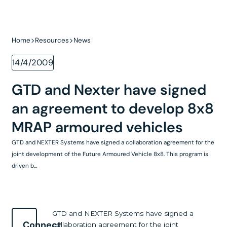
Home
Resources
News
14/4/2009
GTD and Nexter have signed
an agreement to develop 8x8
MRAP armoured vehicles
GTD and NEXTER Systems have signed a collaboration agreement for the
joint development of the Future Armoured Vehicle 8x8. This program is
driven b...
GTD and NEXTER Systems have signed a
Connect
collaboration agreement for the joint