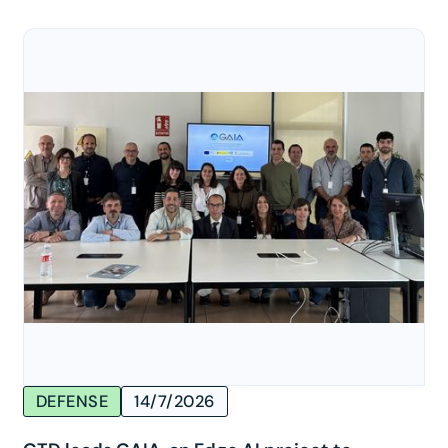
DEFENSE
14/7/2026