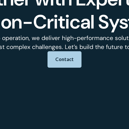
ion-Critical Sy
 operation, we deliver high-performance soluti
t complex challenges. Let’s build the future t
Contact