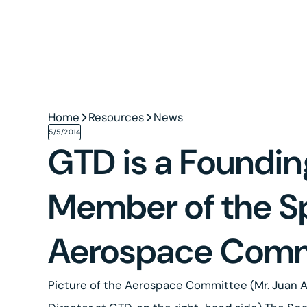
Home
Resources
News
5/5/2014
GTD is a Foundin
Member of the S
Aerospace Comm
Picture of the Aerospace Committee (Mr. Juan A