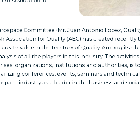
nish Association for
Aerospace Committee (Mr. Juan Antonio Lopez, Qualit
h Association for Quality (AEC) has created recently
eate value in the territory of Quality. Among its obj
alysis of all the players in this industry. The activit
ses, organizations, institutions and authorities, is t
anizing conferences, events, seminars and technical vis
ospace industry as a leader in the business and soci