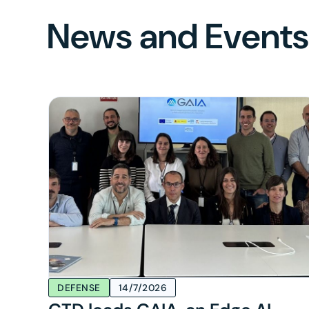
News and Event
DEFENSE
14/7/2026