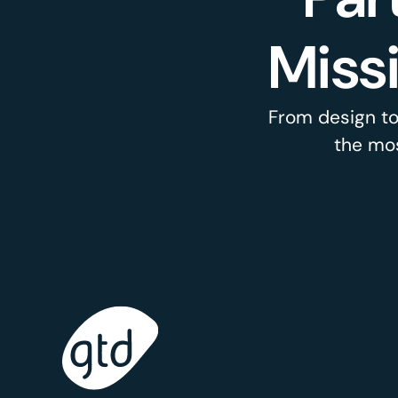
Miss
From design to
the mos