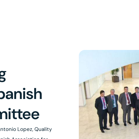
g
panish
ittee
ntonio Lopez, Quality