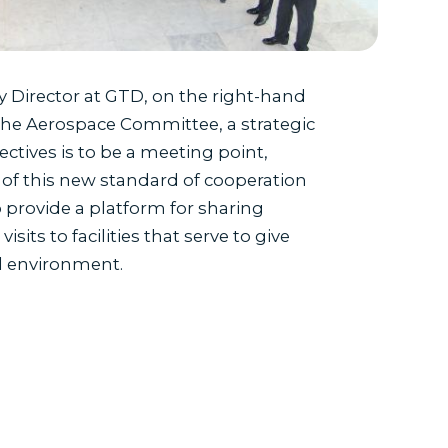
y Director at GTD, on the right-hand
 the Aerospace Committee, a strategic
ectives is to be a meeting point,
ies of this new standard of cooperation
o provide a platform for sharing
its to facilities that serve to give
al environment.