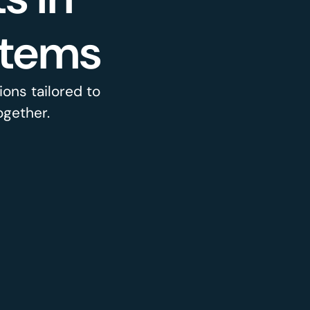
stems
ons tailored to
ogether.