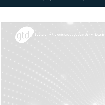
Sectors
Projects
About Us
Join Us
News