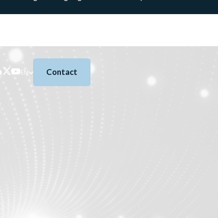
Contact
EN