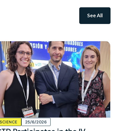
See All
SCIENCE
25/6/2026