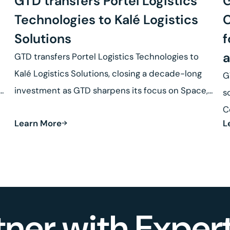
GTD transfers Portel Logistics
G
Technologies to Kalé Logistics
C
Solutions
f
a
GTD transfers Portel Logistics Technologies to
Kalé Logistics Solutions, closing a decade-long
G
se
investment as GTD sharpens its focus on Space,
s
Defense and Robotics.
C
Learn More
L
R
tner with Expert