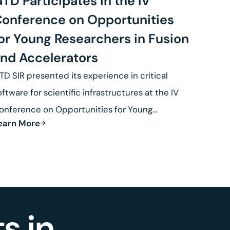
TD Participates in the IV
onference on Opportunities
or Young Researchers in Fusion
nd Accelerators
TD SIR presented its experience in critical
oftware for scientific infrastructures at the IV
onference on Opportunities for Young
earn More
esearchers in Fusion.
s in