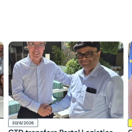
s
30/6/2026