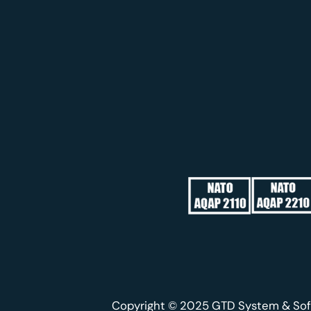
Copyright © 2025 GTD System & Sof