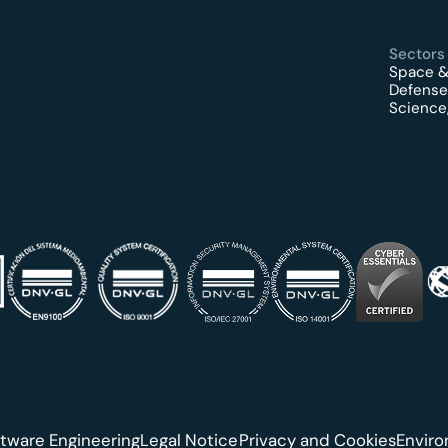
Sectors
Space &
Defense
Science,
tware Engineering
Legal Notice
Privacy and Cookies
Envir