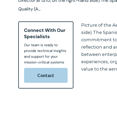
Director at GTD, on the right-hand side) The Spa
Quality (A...
Picture of the 
Connect With Our
side) The Spanis
Specialists
commitment to cr
Our team is ready to
reflection and an
provide technical insights
between enterpri
and support for your
experiences, org
mission-critical systems
value to the aer
Contact