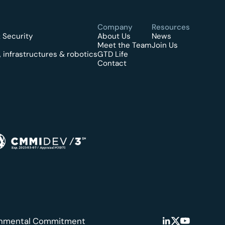
Company
Resources
 Security
About Us
News
Meet the Team
Join Us
 infrastructures & robotics
GTD Life
Contact
onmental Commitment