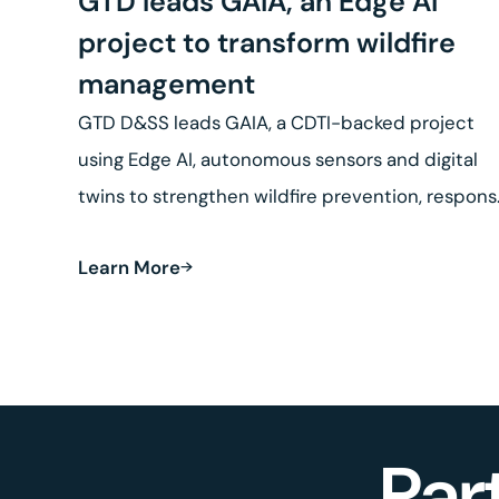
GTD leads GAIA, an Edge AI
project to transform wildfire
management
GTD D&SS leads GAIA, a CDTI-backed project
using Edge AI, autonomous sensors and digital
twins to strengthen wildfire prevention, respon
and land recovery.
Learn More
Par