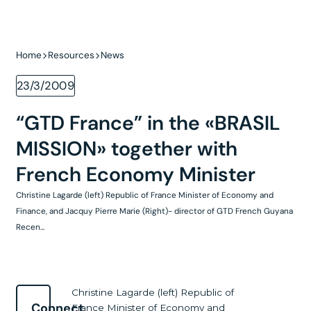
Home
Resources
News
23/3/2009
“GTD France” in the «BRASIL
MISSION» together with
French Economy Minister
Christine Lagarde (left) Republic of France Minister of Economy and
Finance, and Jacquy Pierre Marie (Right)- director of GTD French Guyana
Recen...
Christine Lagarde (left) Republic of
Connect
France Minister of Economy and