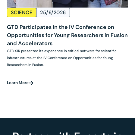
SCIENCE
25/6/2026
GTD Participates in the IV Conference on
Opportunities for Young Researchers in Fusion
and Accelerators
GTD SIR presented its experience in critical software for scientific
infrastructures at the IV Conference on Opportunities for Young
Researchers in Fusion.
Learn More