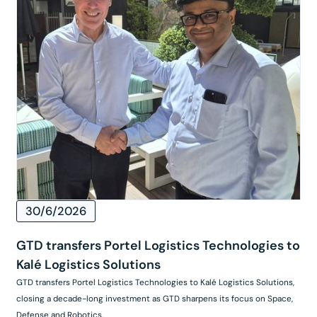
30/6/2026
GTD transfers Portel Logistics Technologies to
Kalé Logistics Solutions
GTD transfers Portel Logistics Technologies to Kalé Logistics Solutions,
closing a decade-long investment as GTD sharpens its focus on Space,
Defense and Robotics.