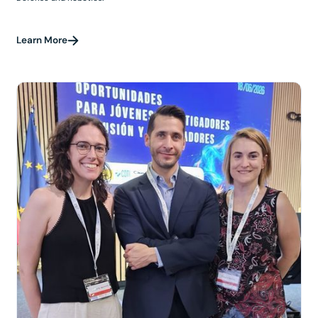
Learn More