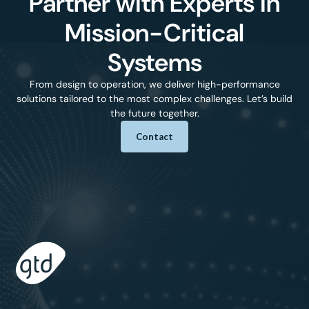
Partner with Experts in
Mission-Critical
Systems
From design to operation, we deliver high-performance
solutions tailored to the most complex challenges. Let’s build
the future together.
Contact