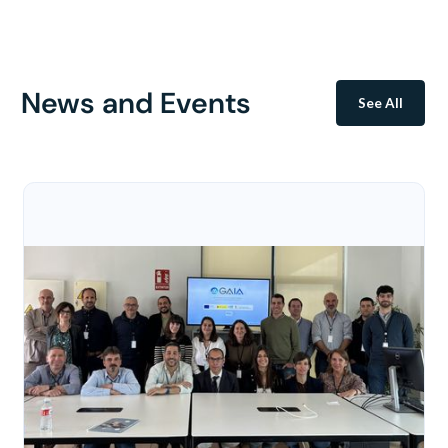
News and Events
See All