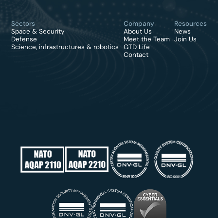
Sectors
Company
Resources
Space & Security
About Us
News
Defense
Meet the Team
Join Us
Science, infrastructures & robotics
GTD Life
Contact