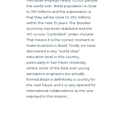
Petrobras employs nearly 75,000 people
the world over. Brazil population is close
to 190 millions and the expectation is
that they will be close to 250 millions
within the next 15 years. The Brazilian
economy has been stabilized and the
IPC is now “controlled” under 4%/year.
That means it is the correct moment to
make business in Brazil. Finally we have
discovered a very “world class”
education level in this country,
particularly in Sao Paolo University,
where some of the best ever young
aerospace engineers are actually
formed.Brazil is definitively a country for
the next future and it is very opened for
international collaborations as the one
exposed in this mission….