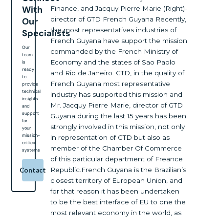
With
Finance, and Jacquy Pierre Marie (Right)-
director of GTD French Guyana Recently,
Our
the most representatives industries of
Specialists
French Guyana have support the mission
Our
commanded by the French Ministry of
team
Economy and the states of Sao Paolo
is
ready
and Rio de Janeiro. GTD, in the quality of
to
French Guyana most representative
provide
technical
industry has supported this mission and
insights
Mr. Jacquy Pierre Marie, director of GTD
and
support
Guyana during the last 15 years has been
for
strongly involved in this mission, not only
your
mission-
in representation of GTD but also as
critical
member of the Chamber Of Commerce
systems
of this particular department of Freance
Republic.French Guyana is the Brazilian’s
Contact
closest territory of European Union, and
for that reason it has been undertaken
to be the best interface of EU to one the
most relevant economy in the world, as