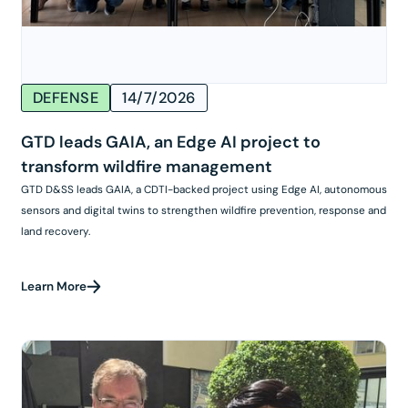
DEFENSE
14/7/2026
GTD leads GAIA, an Edge AI project to
transform wildfire management
GTD D&SS leads GAIA, a CDTI-backed project using Edge AI, autonomous
sensors and digital twins to strengthen wildfire prevention, response and
land recovery.
Learn More