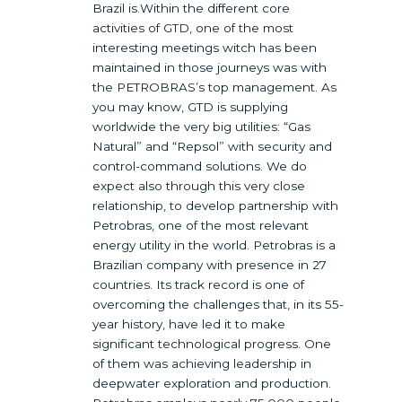
Brazil is.Within the different core
activities of GTD, one of the most
interesting meetings witch has been
maintained in those journeys was with
the PETROBRAS’s top management. As
you may know, GTD is supplying
worldwide the very big utilities: “Gas
Natural” and “Repsol” with security and
control-command solutions. We do
expect also through this very close
relationship, to develop partnership with
Petrobras, one of the most relevant
energy utility in the world. Petrobras is a
Brazilian company with presence in 27
countries. Its track record is one of
overcoming the challenges that, in its 55-
year history, have led it to make
significant technological progress. One
of them was achieving leadership in
deepwater exploration and production.