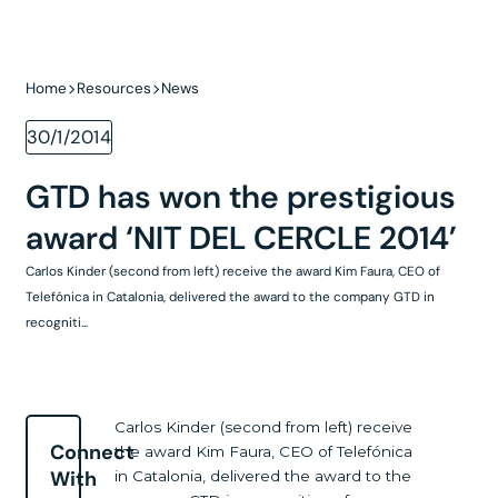
Home
Resources
News
30/1/2014
GTD has won the prestigious
award ‘NIT DEL CERCLE 2014’
Carlos Kinder (second from left) receive the award Kim Faura, CEO of
Telefónica in Catalonia, delivered the award to the company GTD in
recogniti...
Carlos Kinder (second from left) receive
Connect
the award Kim Faura, CEO of Telefónica
With
in Catalonia, delivered the award to the