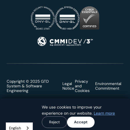
Copyright © 2025 GTD
Privacy
Legal
Environmental
System & Software
and
Notice
Commitment
Engineering
Cookies
We use cookies to improve your
We use cookies to improve your
experience on our website.
experience on our website.
Learn more
Learn more
Reject
Reject
Accept
Accept
English