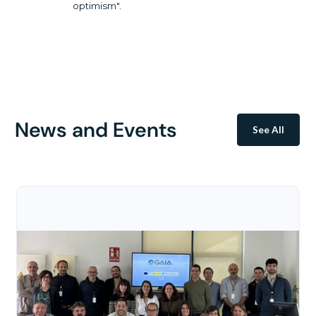
optimism".
News and Events
See All