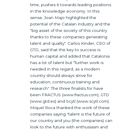
time, pushes it towards leading positions
in the knowledge economy. In this
sense, Joan Majo highlighted the
potential of the Catalan industry and the
"big asset of the society of this country
thanks to these companies generating
talent and quality". Carlos Kinder, CEO of
GTD, said that the key to success is
human capital and added that Catalonia
has a lot of talent but "further work is
needed in this regard, as a modern
country should always strive for
education, continuous training and
research". The three finalists for have
been FRACTUS (www.fractus.com), GTD
(www.gtd.es) and Scytl (www.scytl.com).
Miquel Roca thanked the work of these
companies saying "talent is the future of
our country and you (the companies) can
look to the future with enthusiasm and