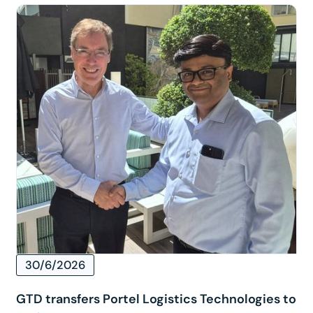
30/6/2026
GTD transfers Portel Logistics Technologies to