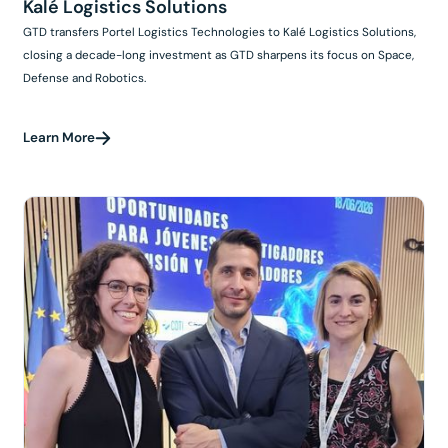
Kalé Logistics Solutions
GTD transfers Portel Logistics Technologies to Kalé Logistics Solutions,
closing a decade-long investment as GTD sharpens its focus on Space,
Defense and Robotics.
Learn More