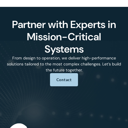
Partner with Experts in
Mission-Critical
Systems
From design to operation, we deliver high-performance
solutions tailored to the most complex challenges. Let’s build
the future together.
Contact