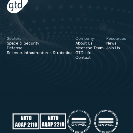
Sectors
Company
Resources
Space & Security
About Us
News
Defense
Meet the Team
Join Us
Science, infrastructures & robotics
GTD Life
Contact