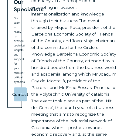
company GTD in recognition of
Our
promoting innovation,
Specialists
internationalization and knowledge
Our
through their business.The event,
team
chaired by Miquel Roca, president of the
is
ready
Barcelona Economic Society of Friends
to
of the Country, and Joan Majo, chairman
provide
technical
of the committee for the Circle of
insights
Knowledge Barcelona Economic Society
and
support
of Friends of the Country, attended by a
for
hundred people from the business world
your
mission-
and academia, among which Mr Joaquim
critical
Gay de Montellà, president of the
systems
Patronal and Mr Enric Fossas, Principal of
the Polytechnic University of catalonia.
Contact
The event took place as part of the ‘Nit
del Cercle’, the fourth year of a business
meeting that aims to recognize the
importance of the industrial network of
Catalonia when it pushes towards
economic recovery and, at the same