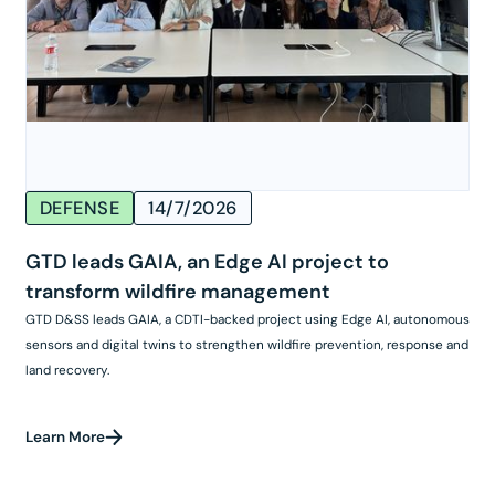
DEFENSE
14/7/2026
GTD leads GAIA, an Edge AI project to
transform wildfire management
GTD D&SS leads GAIA, a CDTI-backed project using Edge AI, autonomous
sensors and digital twins to strengthen wildfire prevention, response and
land recovery.
Learn More