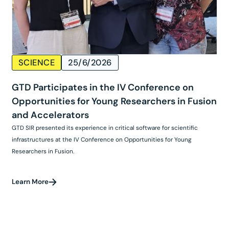
SCIENCE
25/6/2026
GTD Participates in the IV Conference on
Opportunities for Young Researchers in Fusion
and Accelerators
GTD SIR presented its experience in critical software for scientific
infrastructures at the IV Conference on Opportunities for Young
Researchers in Fusion.
Learn More