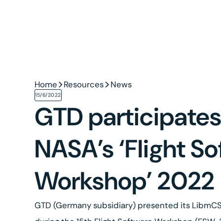
Home
Resources
News
15/6/2022
GTD participates
NASA’s ‘Flight S
Workshop’ 2022
GTD (Germany subsidiary) presented its LibmCS