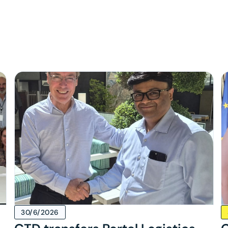
s
30/6/2026