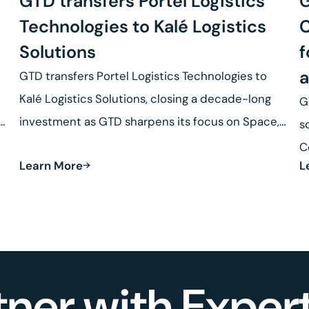
GTD transfers Portel Logistics
G
Technologies to Kalé Logistics
C
Solutions
f
a
GTD transfers Portel Logistics Technologies to
Kalé Logistics Solutions, closing a decade-long
G
se
investment as GTD sharpens its focus on Space,
s
Defense and Robotics.
C
Learn More
L
R
tner with Expert