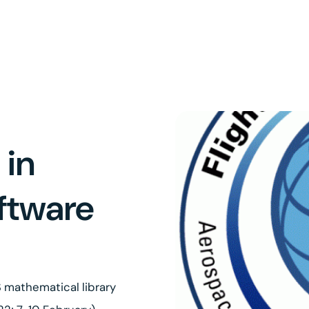
 in
oftware
 mathematical library