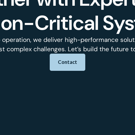
ion-Critical Sy
 operation, we deliver high-performance soluti
t complex challenges. Let’s build the future t
Contact