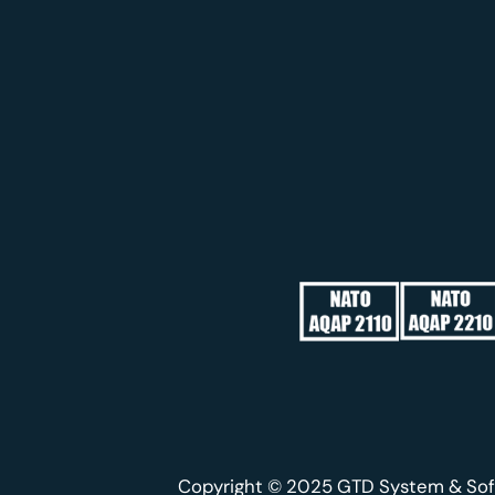
Copyright © 2025 GTD System & Sof