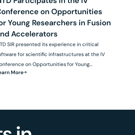
TD Participates in the IV
onference on Opportunities
or Young Researchers in Fusion
nd Accelerators
TD SIR presented its experience in critical
oftware for scientific infrastructures at the IV
onference on Opportunities for Young
earn More
esearchers in Fusion.
s in