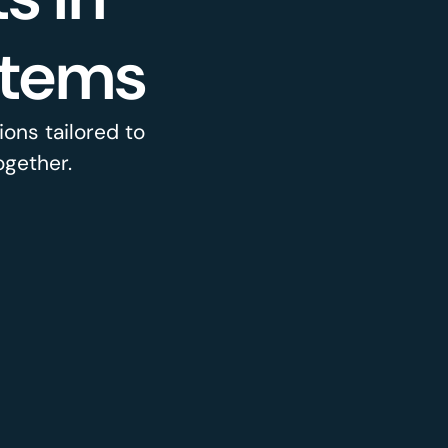
stems
ons tailored to
ogether.