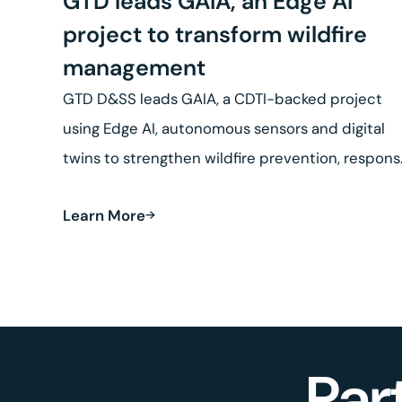
GTD leads GAIA, an Edge AI
project to transform wildfire
management
GTD D&SS leads GAIA, a CDTI-backed project
using Edge AI, autonomous sensors and digital
twins to strengthen wildfire prevention, respon
and land recovery.
Learn More
Par