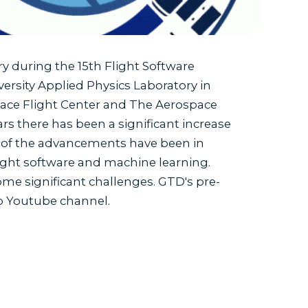
 during the 15th Flight Software
rsity Applied Physics Laboratory in
ace Flight Center and The Aerospace
ars there has been a significant increase
me of the advancements have been in
light software and machine learning.
ome significant challenges. GTD's pre-
op Youtube channel.