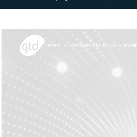
Sectors
Projects
About Us
Join Us
News