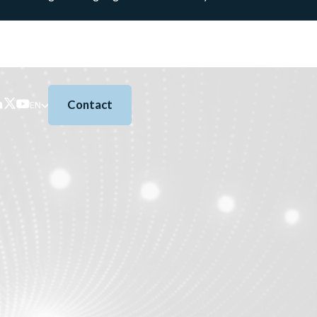
Contact
EN