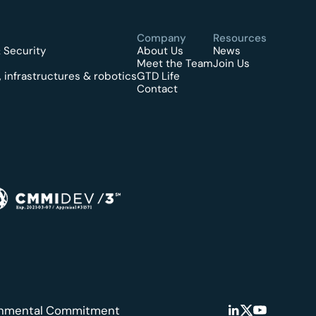
Company
Resources
 Security
About Us
News
Meet the Team
Join Us
 infrastructures & robotics
GTD Life
Contact
onmental Commitment