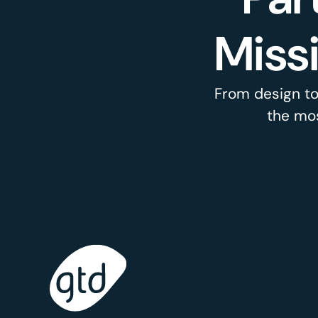
Miss
From design to
the mos