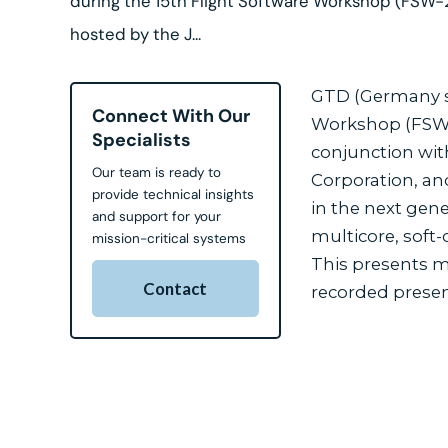
during the 15th Flight Software Workshop (FSW-
hosted by the J...
GTD (Germany su
Connect With Our
Workshop (FSW-2
Specialists
conjunction wit
Our team is ready to
Corporation, and
provide technical insights
in the next gen
and support for your
multicore, soft
mission-critical systems
This presents ma
Contact
recorded presen