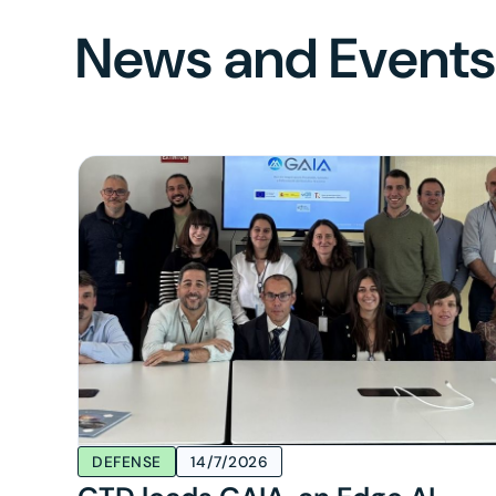
News and Event
DEFENSE
14/7/2026