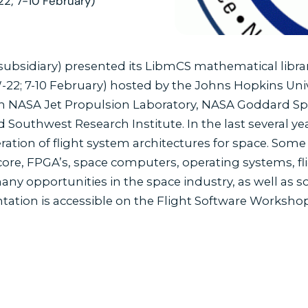
22; 7-10 February)
bsidiary) presented its LibmCS mathematical library
2; 7-10 February) hosted by the Johns Hopkins Unive
h NASA Jet Propulsion Laboratory, NASA Goddard Sp
 Southwest Research Institute. In the last several ye
eration of flight system architectures for space. So
-core, FPGA’s, space computers, operating systems, f
ny opportunities in the space industry, as well as s
tation is accessible on the Flight Software Worksh