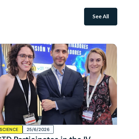
See All
SCIENCE
25/6/2026