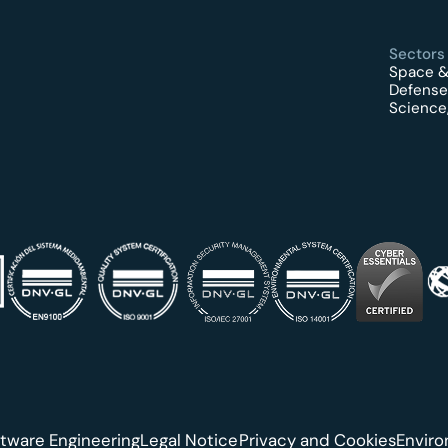
Sectors
Space &
Defense
Science,
tware Engineering
Legal Notice
Privacy and Cookies
Envir