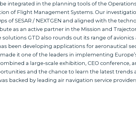
be integrated in the planning tools of the Operations
ion of Flight Management Systems. Our investigation
ps of SESAR / NEXTGEN and aligned with the techno
bute as an active partner in the Mission and Trajecto
 solutions GTD also rounds out its range of avionics
as been developing applications for aeronautical sect
s made it one of the leaders in implementing Europe’
mbined a large‐scale exhibition, CEO conference, an
tunities and the chance to learn the latest trends a
s backed by leading air navigation service providers
s