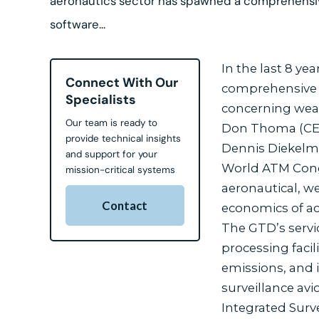
aeronautics sector has spawned a comprehensiv
software...
In the last 8 ye
Connect With Our
comprehensive an
Specialists
concerning weat
Our team is ready to
Don Thoma (CEO
provide technical insights
Dennis Diekelma
and support for your
World ATM Congr
mission-critical systems
aeronautical, w
Contact
economics of ac
The GTD’s servi
processing faci
emissions, and 
surveillance avi
Integrated Surve