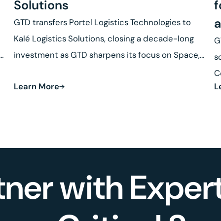
Solutions
f
a
GTD transfers Portel Logistics Technologies to
Kalé Logistics Solutions, closing a decade-long
G
se
investment as GTD sharpens its focus on Space,
s
Defense and Robotics.
C
Learn More
L
R
tner with Expert