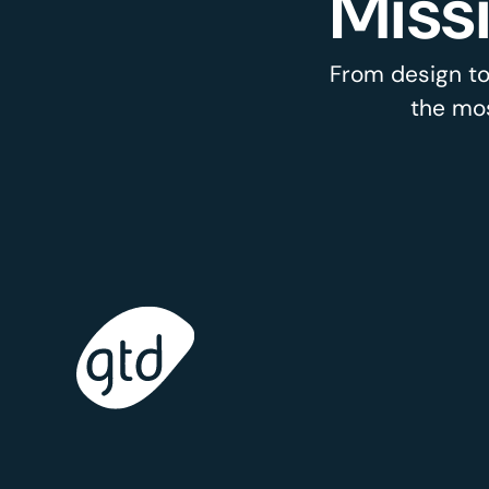
Miss
From design to
the mos