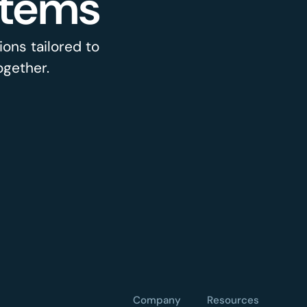
stems
ons tailored to
ogether.
Company
Resources