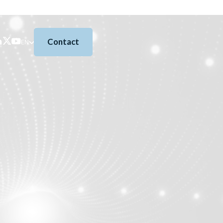
Contact
EN