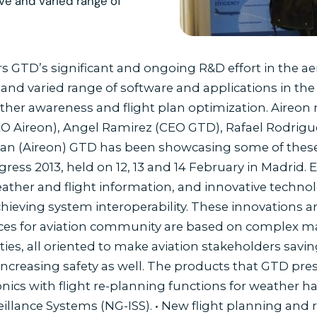
e and varied range of
ars GTD’s significant and ongoing R&D effort in the 
d varied range of software and applications in the ar
her awareness and flight plan optimization. Aireon 
 Aireon), Angel Ramirez (CEO GTD), Rafael Rodrigu
n (Aireon) GTD has been showcasing some of these 
ess 2013, held on 12, 13 and 14 February in Madrid. 
eather and flight information, and innovative techno
hieving system interoperability. These innovations 
ces for aviation community are based on complex 
lities, all oriented to make aviation stakeholders s
increasing safety as well. The products that GTD pres
onics with flight re-planning functions for weather h
illance Systems (NG-ISS). • New flight planning and r