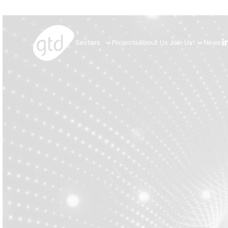
Sectors
Projects
About Us
Join Us
News