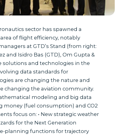
aeronautics sector has spawned a
ea of flight efficiency, notably
managers at GTD’s Stand (from right:
ez and Isidro Bas (GTD), Om Gupta &
solutions and technologies in the
Evolving data standards for
logies are changing the nature and
are changing the aviation community.
mathematical modeling and big data
aving money (fuel consumption) and CO2
ents focus on: • New strategic weather
azards for the Next Generation
e-planning functions for trajectory