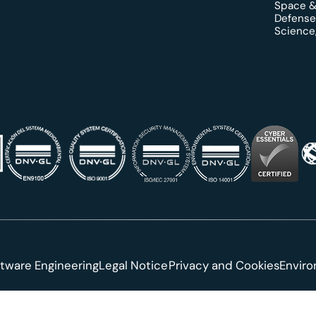
Space &
Defense
Science,
tware Engineering
Legal Notice
Privacy and Cookies
Envir