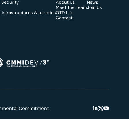
 Security
About Us
News
Meet the Team
Join Us
 infrastructures & robotics
GTD Life
Contact
onmental Commitment