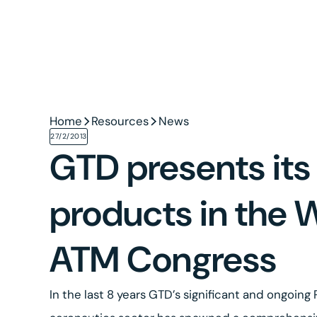
Home
Resources
News
27/2/2013
GTD presents its
products in the 
ATM Congress
In the last 8 years GTD’s significant and ongoing