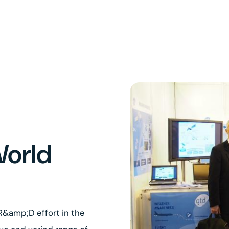
World
 R&amp;D effort in the