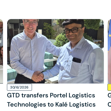
30/6/2026
GTD transfers Portel Logistics
G
Technologies to Kalé Logistics
C