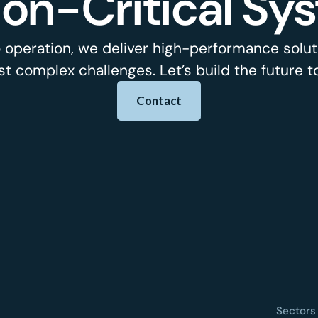
ion-Critical Sy
 operation, we deliver high-performance soluti
t complex challenges. Let’s build the future t
Contact
Sectors