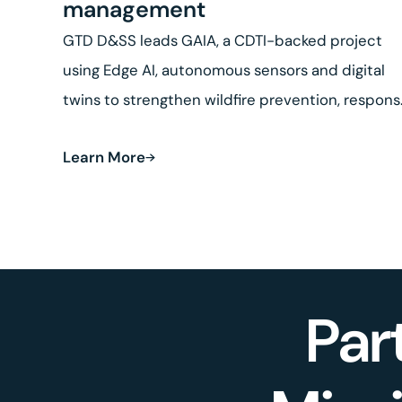
management
GTD D&SS leads GAIA, a CDTI-backed project
using Edge AI, autonomous sensors and digital
twins to strengthen wildfire prevention, respon
and land recovery.
Learn More
Par