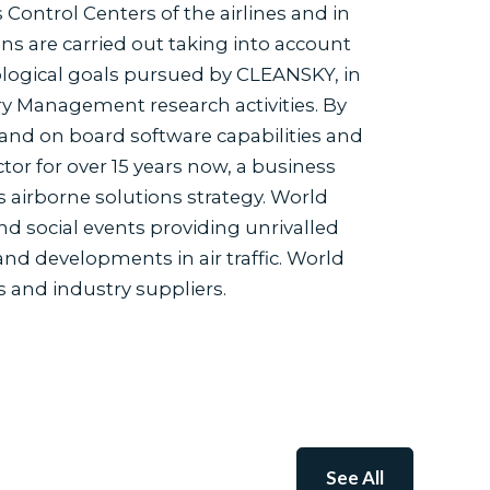
 Control Centers of the airlines and in
s are carried out taking into account
logical goals pursued by CLEANSKY, in
ry Management research activities. By
 and on board software capabilities and
or for over 15 years now, a business
s airborne solutions strategy. World
d social events providing unrivalled
nd developments in air traffic. World
 and industry suppliers.
See All