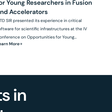
or Young Researchers in Fusion
nd Accelerators
TD SIR presented its experience in critical
oftware for scientific infrastructures at the IV
onference on Opportunities for Young
earn More
esearchers in Fusion.
s in