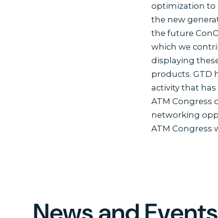
optimization to 
the new generat
the future ConO
which we contri
displaying these
products. GTD h
activity that ha
ATM Congress co
networking oppor
ATM Congress wa
News and Event