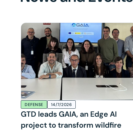
DEFENSE
14/7/2026
GTD leads GAIA, an Edge AI
project to transform wildfire