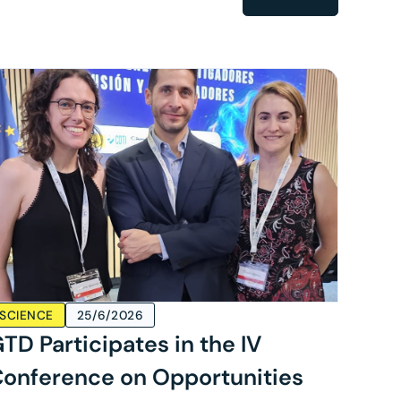
SCIENCE
25/6/2026
TD Participates in the IV
onference on Opportunities