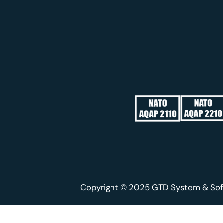
Copyright © 2025 GTD System & Sof