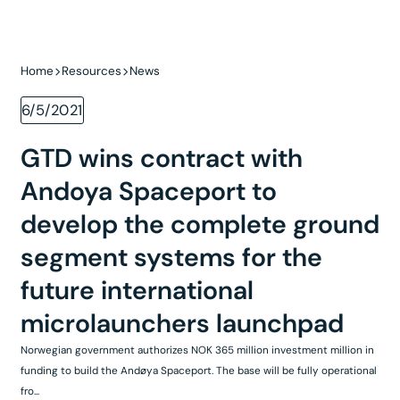
Home
Resources
News
6/5/2021
GTD wins contract with
Andoya Spaceport to
develop the complete ground
segment systems for the
future international
microlaunchers launchpad
Norwegian government authorizes NOK 365 million investment million in
funding to build the Andøya Spaceport. The base will be fully operational
fro...