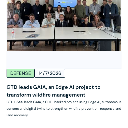
DEFENSE
14/7/2026
GTD leads GAIA, an Edge AI project to
transform wildfire management
GTD D&SS leads GAIA, a CDTI-backed project using Edge AI, autonomous
sensors and digital twins to strengthen wildfire prevention, response and
land recovery.