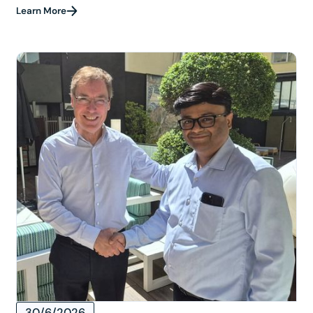
Learn More
30/6/2026