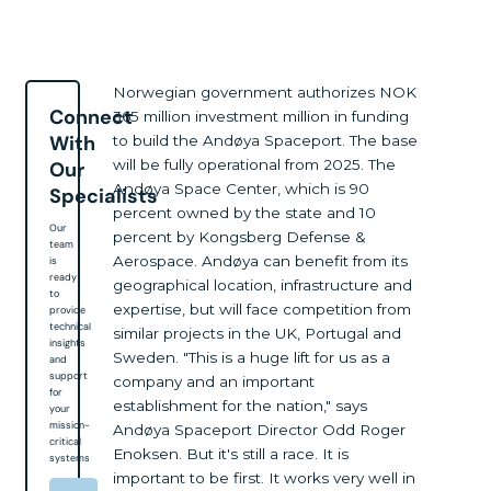
Norwegian government authorizes NOK
Connect
365 million investment million in funding
With
to build the Andøya Spaceport. The base
will be fully operational from 2025. The
Our
Andøya Space Center, which is 90
Specialists
percent owned by the state and 10
Our
percent by Kongsberg Defense &
team
Aerospace. Andøya can benefit from its
is
ready
geographical location, infrastructure and
to
expertise, but will face competition from
provide
technical
similar projects in the UK, Portugal and
insights
Sweden. "This is a huge lift for us as a
and
support
company and an important
for
establishment for the nation," says
your
mission-
Andøya Spaceport Director Odd Roger
critical
Enoksen. But it's still a race. It is
systems
important to be first. It works very well in