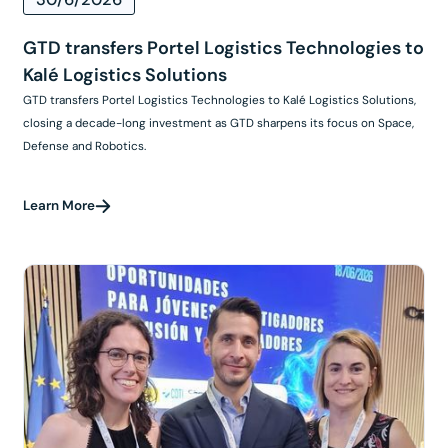
GTD transfers Portel Logistics Technologies to
Kalé Logistics Solutions
GTD transfers Portel Logistics Technologies to Kalé Logistics Solutions,
closing a decade-long investment as GTD sharpens its focus on Space,
Defense and Robotics.
Learn More