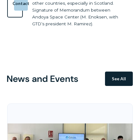
other countries, especially in Scotland.
Contact
Signature of Memorandum between
Andoya Space Center (M. Enoksen, with
GTD’s president M. Ramirez).
News and Events
See All