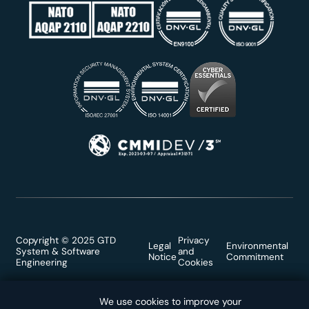
Copyright © 2025 GTD
Privacy
Legal
Environmental
System & Software
and
Notice
Commitment
Engineering
Cookies
We use cookies to improve your
We use cookies to improve your