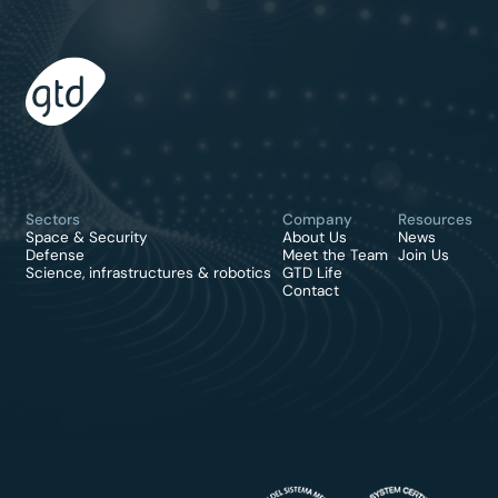
Sectors
Company
Resources
Space & Security
About Us
News
Defense
Meet the Team
Join Us
Science, infrastructures & robotics
GTD Life
Contact