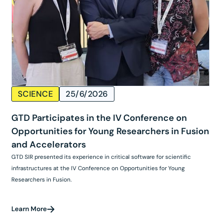
SCIENCE
25/6/2026
GTD Participates in the IV Conference on
Opportunities for Young Researchers in Fusion
and Accelerators
GTD SIR presented its experience in critical software for scientific
infrastructures at the IV Conference on Opportunities for Young
Researchers in Fusion.
Learn More