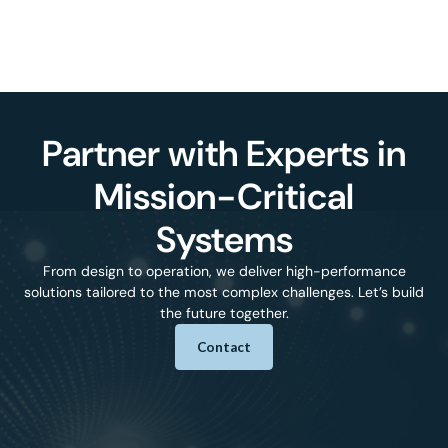
Partner with Experts in
Mission-Critical
Systems
From design to operation, we deliver high-performance
solutions tailored to the most complex challenges. Let’s build
the future together.
Contact