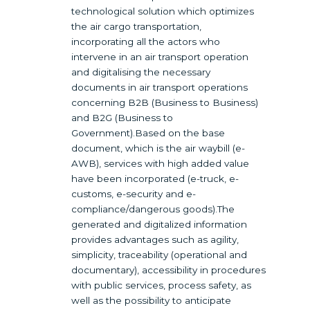
technological solution which optimizes
the air cargo transportation,
incorporating all the actors who
intervene in an air transport operation
and digitalising the necessary
documents in air transport operations
concerning B2B (Business to Business)
and B2G (Business to
Government).Based on the base
document, which is the air waybill (e-
AWB), services with high added value
have been incorporated (e-truck, e-
customs, e-security and e-
compliance/dangerous goods).The
generated and digitalized information
provides advantages such as agility,
simplicity, traceability (operational and
documentary), accessibility in procedures
with public services, process safety, as
well as the possibility to anticipate