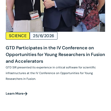
SCIENCE
25/6/2026
GTD Participates in the IV Conference on
Opportunities for Young Researchers in Fusion
and Accelerators
GTD SIR presented its experience in critical software for scientific
infrastructures at the IV Conference on Opportunities for Young
Researchers in Fusion.
Learn More