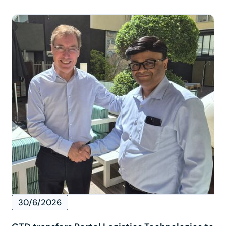
30/6/2026