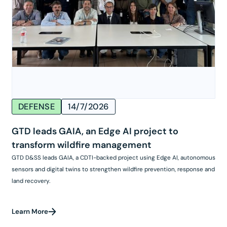
DEFENSE
14/7/2026
GTD leads GAIA, an Edge AI project to
transform wildfire management
GTD D&SS leads GAIA, a CDTI-backed project using Edge AI, autonomous
sensors and digital twins to strengthen wildfire prevention, response and
land recovery.
Learn More