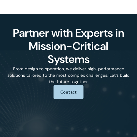
Partner with Experts in
Mission-Critical
Systems
From design to operation, we deliver high-performance
solutions tailored to the most complex challenges. Let’s build
the future together.
Contact