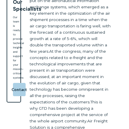
put on the aeronautical information
Our
exchange systems, which emerged as a
Specialists
key element in the optimization of the air
Our
shipment processes in a time when the
team
air cargo transportation is faring well, with
is
ready
the forecast of a continuous sustained
to
growth at a rate of 5-6%, which will
provide
technical
double the transported volume within a
insights
few years.At the congress, many of the
and
support
concepts related to e-freight and the
for
technological improvements that are
your
mission-
present in air transportation were
critical
discussed, at an important moment in
systems
the evolution of air cargo, given that
technology has become omnipresent in
Contact
all the processes, raising the
expectations of the customers.This is
why GTD has been developing a
comprehensive project at the service of
the whole airport community.Air Freight
Solution is a comprehensive