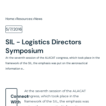
Home
Resources
News
5/7/2016
SIL - Logistics Directors
Symposium
At the seventh session of the ALACAT congress, which took place in the
framework of the SIL, the emphasis was put on the aeronautical
information e...
At the seventh session of the ALACAT
Connect
congress, which took place in the
With
framework of the SIL, the emphasis was