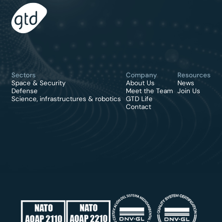
Sectors
Company
Resources
Space & Security
About Us
News
Defense
Meet the Team
Join Us
Science, infrastructures & robotics
GTD Life
Contact