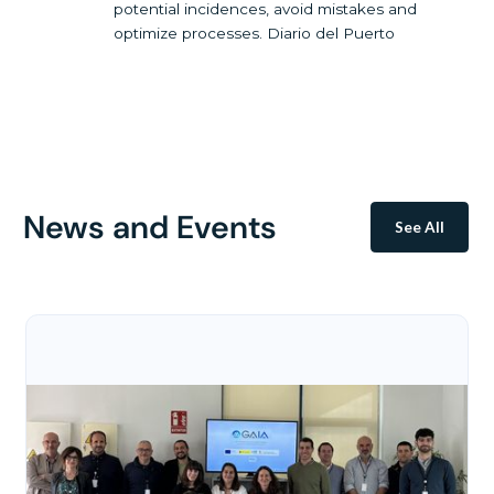
potential incidences, avoid mistakes and
optimize processes. Diario del Puerto
News and Events
See All