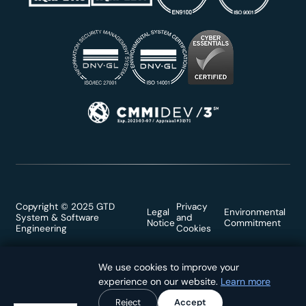
Copyright © 2025 GTD
Privacy
Legal
Environmental
System & Software
and
Notice
Commitment
Engineering
Cookies
We use cookies to improve your
We use cookies to improve your
experience on our website.
experience on our website.
Learn more
Learn more
Reject
Reject
Accept
Accept