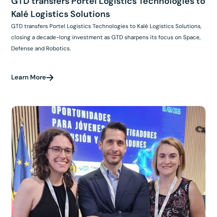
GTD transfers Portel Logistics Technologies to
Kalé Logistics Solutions
GTD transfers Portel Logistics Technologies to Kalé Logistics Solutions,
closing a decade-long investment as GTD sharpens its focus on Space,
Defense and Robotics.
Learn More