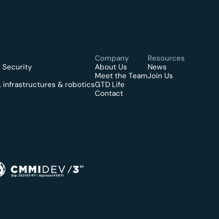
Company
Resources
 Security
About Us
News
Meet the Team
Join Us
 infrastructures & robotics
GTD Life
Contact