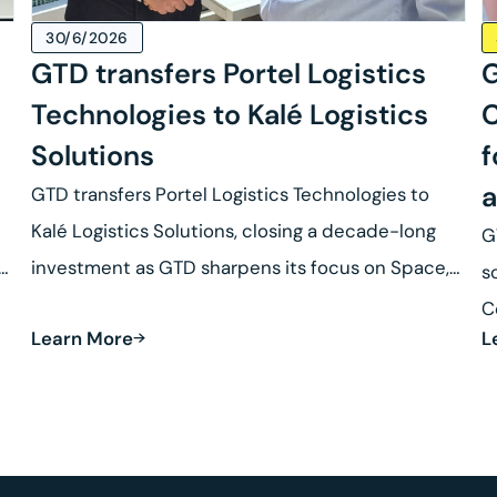
30/6/2026
GTD transfers Portel Logistics
G
Technologies to Kalé Logistics
C
Solutions
f
a
GTD transfers Portel Logistics Technologies to
Kalé Logistics Solutions, closing a decade-long
G
se
investment as GTD sharpens its focus on Space,
s
Defense and Robotics.
C
Learn More
L
R