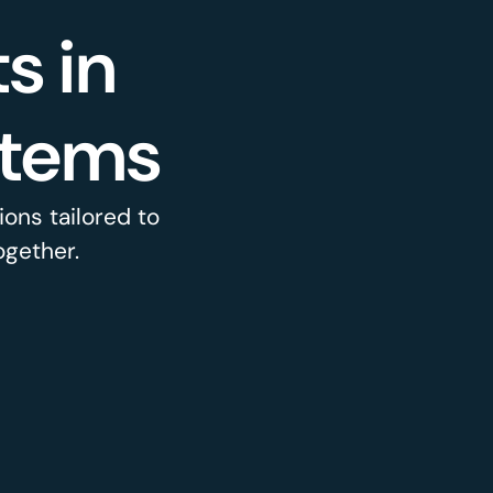
s in
stems
ons tailored to
ogether.