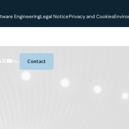
tware Engineering
Legal Notice
Privacy and Cookies
Envir
Contact
EN