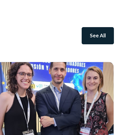
See All