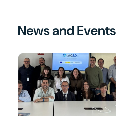
News and Event