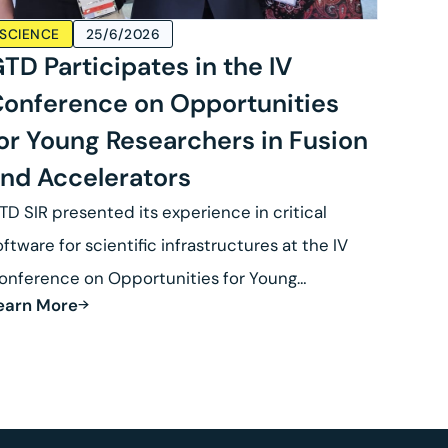
SCIENCE
25/6/2026
TD Participates in the IV
onference on Opportunities
or Young Researchers in Fusion
nd Accelerators
TD SIR presented its experience in critical
oftware for scientific infrastructures at the IV
onference on Opportunities for Young
earn More
esearchers in Fusion.