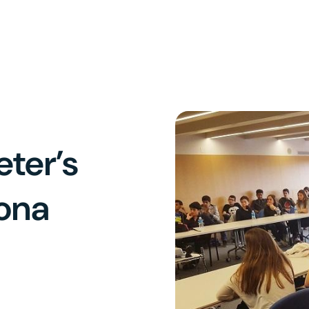
eter’s
lona