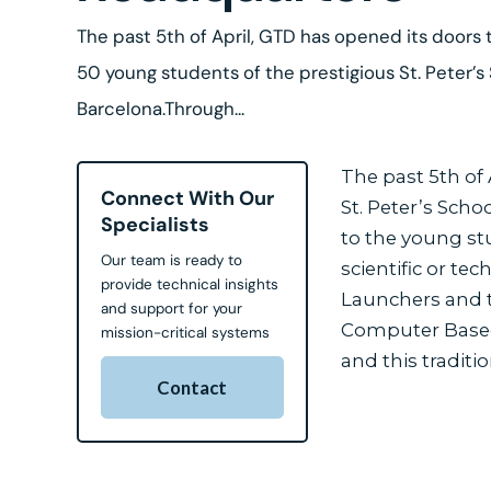
The past 5th of April, GTD has opened its doors 
50 young students of the prestigious St. Peter’s
Barcelona.Through...
The past 5th of
Connect With Our
St. Peter’s Scho
Specialists
to the young stu
Our team is ready to
scientific or te
provide technical insights
Launchers and t
and support for your
Computer Based 
mission-critical systems
and this traditi
Contact