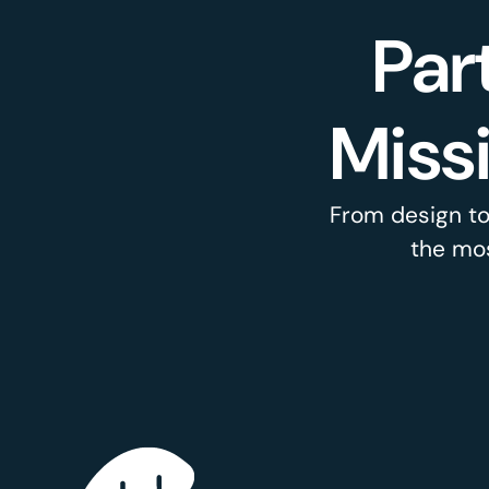
Par
Miss
From design to
the mos