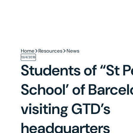
Home
Resources
News
15/4/2016
Students of “St P
School’ of Barce
visiting GTD’s
headquarters