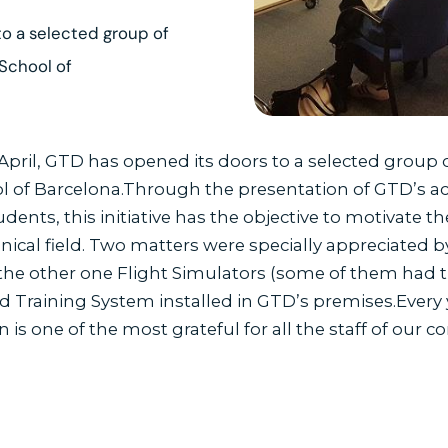
to a selected group of
 School of
 April, GTD has opened its doors to a selected group 
ol of Barcelona.Through the presentation of GTD’s act
dents, this initiative has the objective to motivate th
chnical field. Two matters were specially appreciated
he other one Flight Simulators (some of them had the
Training System installed in GTD’s premises.Every y
on is one of the most grateful for all the staff of our 