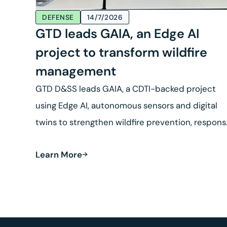
DEFENSE
14/7/2026
GTD leads GAIA, an Edge AI
project to transform wildfire
management
GTD D&SS leads GAIA, a CDTI-backed project
using Edge AI, autonomous sensors and digital
twins to strengthen wildfire prevention, respon
and land recovery.
Learn More