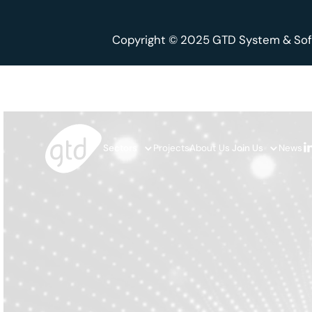
Copyright © 2025 GTD System & Sof
Sectors
Projects
About Us
Join Us
News