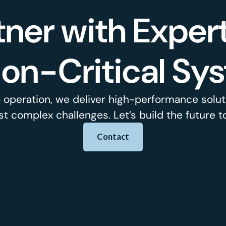
tner with Expert
ion-Critical Sy
 operation, we deliver high-performance soluti
t complex challenges. Let’s build the future t
Contact