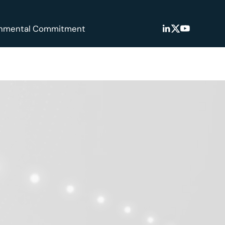
onmental Commitment