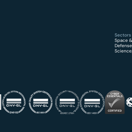
Sectors
Space &
Defense
Science,