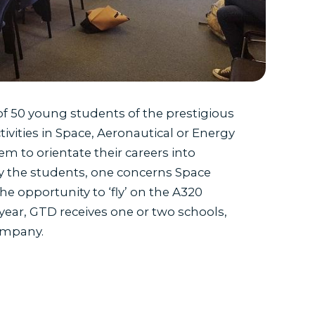
of 50 young students of the prestigious
ivities in Space, Aeronautical or Energy
em to orientate their careers into
 by the students, one concerns Space
 opportunity to ‘fly’ on the A320
ear, GTD receives one or two schools,
company.