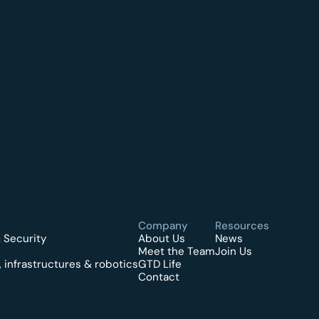
Company
Resources
 Security
About Us
News
Meet the Team
Join Us
 infrastructures & robotics
GTD Life
Contact