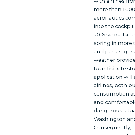
with airlines fr
more than 1.000
aeronautics com
into the cockpit.
2016 signed a co
spring in more 
and passengers,
weather provide
to anticipate s
application will 
airlines, both p
consumption as w
and comfortable 
dangerous situa
Washington and
Consequently, th