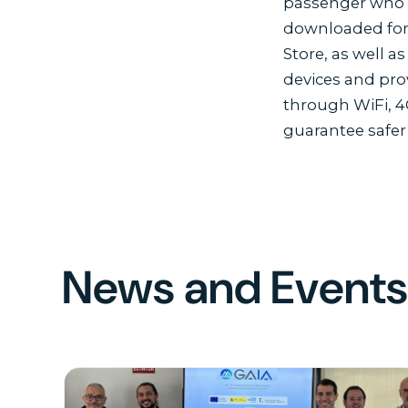
passenger who t
downloaded for 
Store, as well 
devices and pro
through WiFi, 4
guarantee safer
News and Event