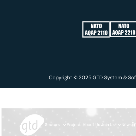
Copyright © 2025 GTD System & Sof
Sectors
Projects
About Us
Join Us
News