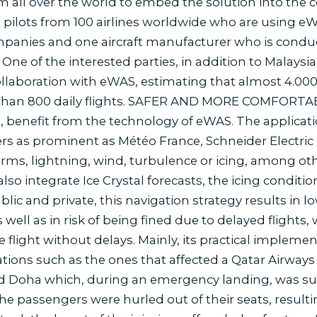
om all over the world to embed the solution into the co
 pilots from 100 airlines worldwide who are using e
panies and one aircraft manufacturer who is conduc
 One of the interested parties, in addition to Malaysia A
llaboration with eWAS, estimating that almost 4.000 
than 800 daily flights. SAFER AND MORE COMFORTABLE
 benefit from the technology of eWAS. The applicat
rs as prominent as Météo France, Schneider Electric
torms, lightning, wind, turbulence or icing, among o
also integrate Ice Crystal forecasts, the icing conditio
ublic and private, this navigation strategy results in l
ell as in risk of being fined due to delayed flights,
flight without delays. Mainly, its practical implement
tions such as the ones that affected a Qatar Airway
 Doha which, during an emergency landing, was sur
e passengers were hurled out of their seats, resultin