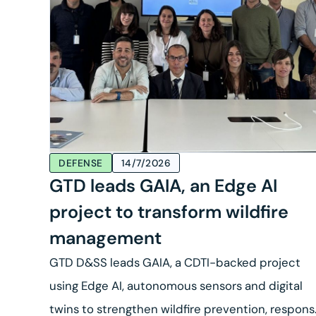
DEFENSE
14/7/2026
GTD leads GAIA, an Edge AI
project to transform wildfire
management
GTD D&SS leads GAIA, a CDTI-backed project
using Edge AI, autonomous sensors and digital
twins to strengthen wildfire prevention, respon