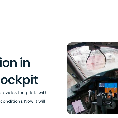
ion in
cockpit
rovides the pilots with
conditions. Now it will