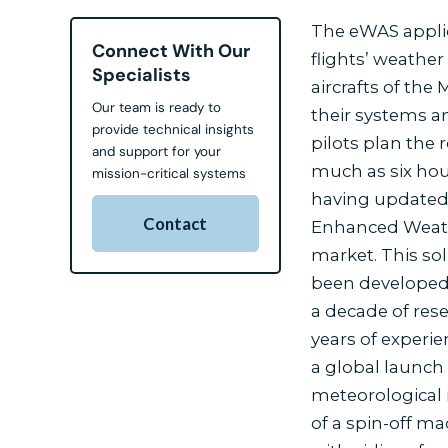
The eWAS applic
Connect With Our
flights’ weather
Specialists
aircrafts of the
Our team is ready to
their systems an
provide technical insights
pilots plan the
and support for your
much as six hour
mission-critical systems
having updated i
Contact
Enhanced Weathe
market. This so
been developed 
a decade of res
years of experie
a global launch 
meteorological 
of a spin-off 