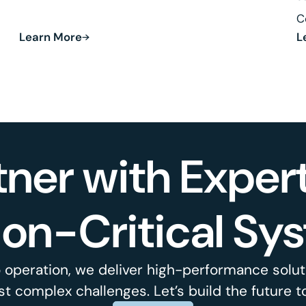
Defense and Robotics.
C
Learn More
L
R
tner with Expert
ion-Critical Sy
 operation, we deliver high-performance soluti
t complex challenges. Let’s build the future t