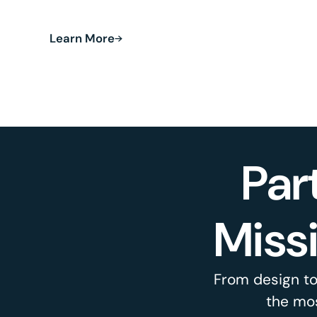
and land recovery.
Learn More
Par
Miss
From design to
the mos