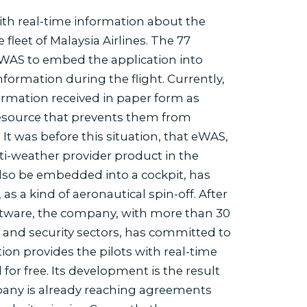
ith real-time information about the
 fleet of Malaysia Airlines. The 77
n eWAS to embed the application into
nformation during the flight. Currently,
ormation received in paper form as
 resource that prevents them from
It was before this situation, that eWAS,
i-weather provider product in the
also be embedded into a cockpit, has
a kind of aeronautical spin-off. After
software, the company, with more than 30
y and security sectors, has committed to
ion provides the pilots with real-time
r free. Its development is the result
any is already reaching agreements