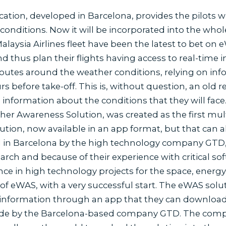
ation, developed in Barcelona, provides the pilots w
 conditions. Now it will be incorporated into the whole
 Malaysia Airlines fleet have been the latest to bet o
d thus plan their flights having access to real-time i
 routes around the weather conditions, relying on inf
s before take-off. This is, without question, an old
nformation about the conditions that they will face. 
r Awareness Solution, was created as the first mult
lution, now available in an app format, but that can 
in Barcelona by the high technology company GTD, as 
earch and because of their experience with critical 
nce in high technology projects for the space, energ
of eWAS, with a very successful start. The eWAS solut
information through an app that they can download fo
made by the Barcelona-based company GTD. The comp