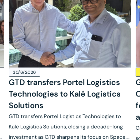
30/6/2026
GTD transfers Portel Logistics
G
Technologies to Kalé Logistics
C
Solutions
f
a
GTD transfers Portel Logistics Technologies to
Kalé Logistics Solutions, closing a decade-long
G
se
investment as GTD sharpens its focus on Space,
s