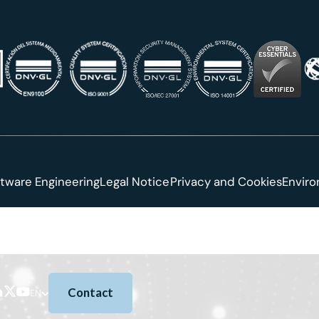
tware Engineering
Legal Notice
Privacy and Cookies
Envir
Contact
EN