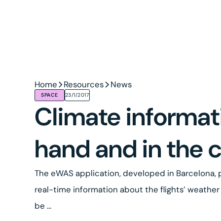
Home
Resources
News
SPACE
23/1/2017
Climate informat
hand and in the 
The eWAS application, developed in Barcelona, p
real-time information about the flights’ weather 
be ...