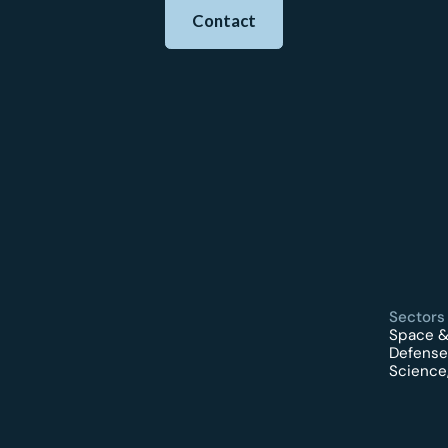
Contact
Sectors
Space &
Defense
Science,