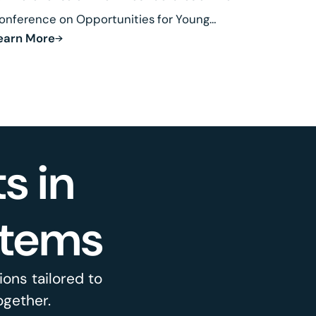
onference on Opportunities for Young
earn More
esearchers in Fusion.
s in
stems
ons tailored to
ogether.