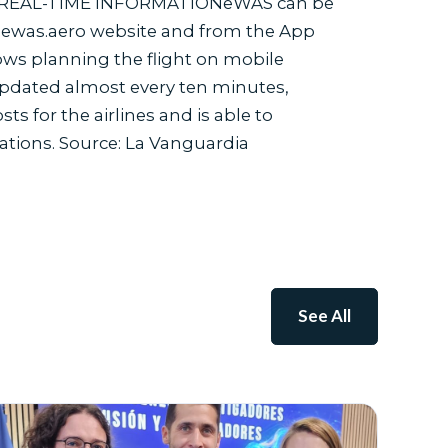
ture. REAL-TIME INFORMATIONeWAS can be
al ewas.aero website and from the App
ows planning the flight on mobile
 updated almost every ten minutes,
 for the airlines and is able to
ations. Source: La Vanguardia
See All