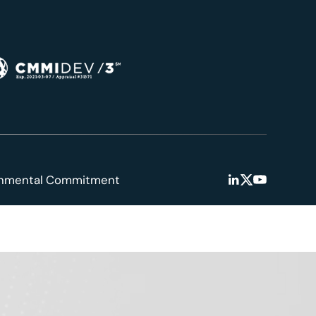
onmental Commitment