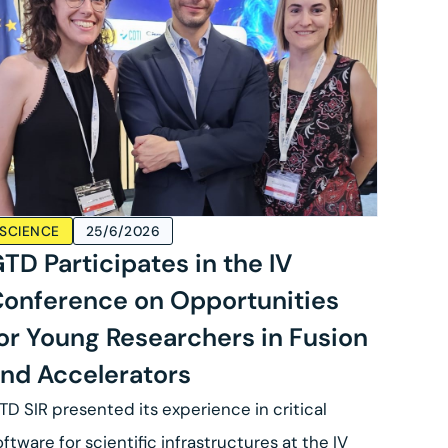
SCIENCE
25/6/2026
TD Participates in the IV
onference on Opportunities
or Young Researchers in Fusion
nd Accelerators
TD SIR presented its experience in critical
oftware for scientific infrastructures at the IV