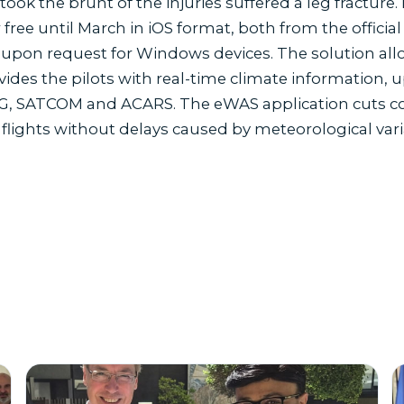
ook the brunt of the injuries suffered a leg frac
free until March in iOS format, both from the offici
as upon request for Windows devices. The solution all
vides the pilots with real-time climate information,
G, SATCOM and ACARS. The eWAS application cuts costs
 flights without delays caused by meteorological vari
s