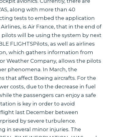
ckpit avionics. Currently, there are
WAS, along with more than 40
ting tests to embed the application
irlines, is Air France, that in the end of
pilots will be using the system by next
 FLIGHTSPilots, as well as airlines
ion, which gathers information from
 or Weather Company, allows the pilots
ther phenomena. In March, the
ns that affect Boeing aircrafts. For the
ower costs, due to the decrease in fuel
 while the passengers can enjoy a safe
ation is key in order to avoid
s flight last December between
prised by severe turbulence.
g in several minor injuries. The