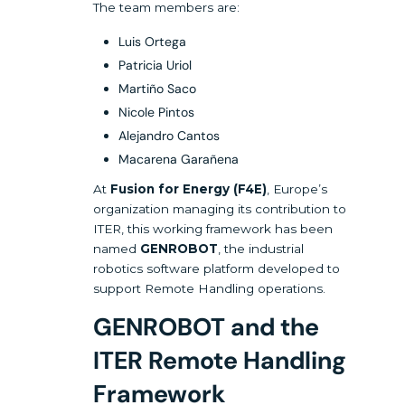
The team members are:
Luis Ortega
Patricia Uriol
Martiño Saco
Nicole Pintos
Alejandro Cantos
Macarena Garañena
At
Fusion for Energy (F4E)
, Europe’s
organization managing its contribution to
ITER, this working framework has been
named
GENROBOT
, the industrial
robotics software platform developed to
support Remote Handling operations.
GENROBOT and the
ITER Remote Handling
Framework