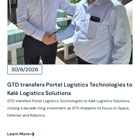
30/6/2026
GTD transfers Portel Logistics Technologies to
Kalé Logistics Solutions
GTD transfers Portel Logistics Technologies to Kalé Logistics Solutions,
closing a decade-long investment as GTD sharpens its focus on Space,
Defense and Robotics.
Learn More