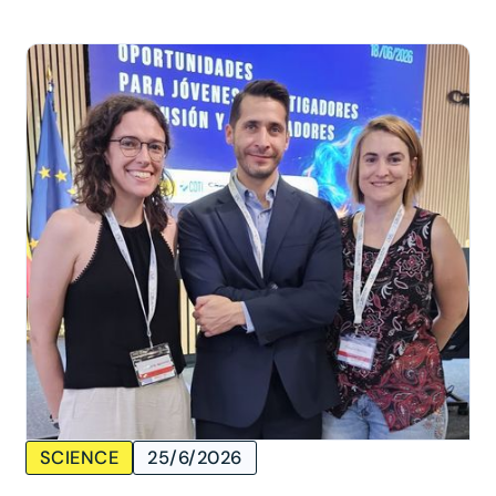
SCIENCE
25/6/2026