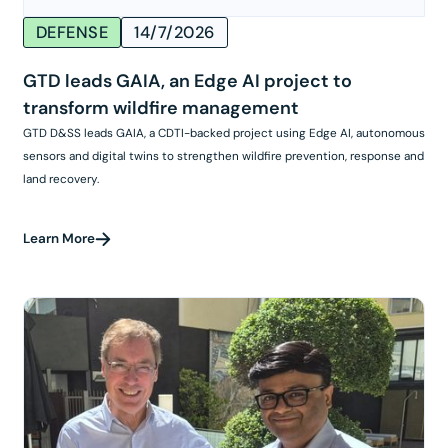
DEFENSE
14/7/2026
GTD leads GAIA, an Edge AI project to
transform wildfire management
GTD D&SS leads GAIA, a CDTI-backed project using Edge AI, autonomous
sensors and digital twins to strengthen wildfire prevention, response and
land recovery.
Learn More