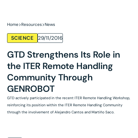
Home
Resources
News
SCIENCE
29/11/2016
GTD Strengthens Its Role in
the ITER Remote Handling
Community Through
GENROBOT
GTD actively participated in the recent ITER Remote Handling Workshop,
reinforcing its position within the ITER Remote Handling Community
through the involvement of Alejandro Cantos and Martiño Saco.