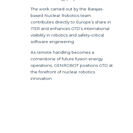
The work carried out by the Barajas-
based Nuclear Robotics team
contributes directly to Europe’s share in
ITER and enhances GTD’s international
visibility in robotics and safety-critical
software engineering.
As remote handling becomes a
cornerstone of future fusion energy
operations, GENROBOT positions GTD at
the forefront of nuclear robotics
innovation.