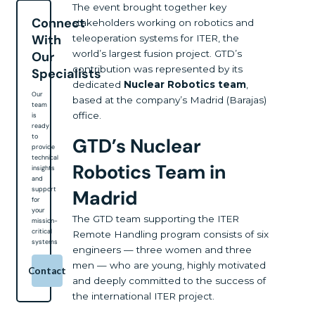
The event brought together key
Connect
stakeholders working on robotics and
With
teleoperation systems for ITER, the
world’s largest fusion project. GTD’s
Our
contribution was represented by its
Specialists
dedicated
Nuclear Robotics team
,
Our
based at the company’s Madrid (Barajas)
team
office.
is
ready
to
GTD’s Nuclear
provide
technical
Robotics Team in
insights
and
support
Madrid
for
your
The GTD team supporting the ITER
mission-
critical
Remote Handling program consists of six
systems
engineers — three women and three
men — who are young, highly motivated
Contact
and deeply committed to the success of
the international ITER project.