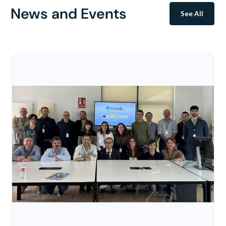
News and Events
See All