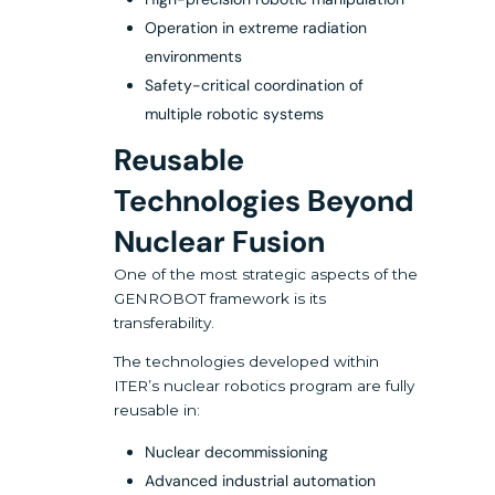
Operation in extreme radiation
environments
Safety-critical coordination of
multiple robotic systems
Reusable
Technologies Beyond
Nuclear Fusion
One of the most strategic aspects of the
GENROBOT framework is its
transferability.
The technologies developed within
ITER’s nuclear robotics program are fully
reusable in:
Nuclear decommissioning
Advanced industrial automation