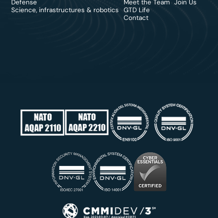
Defense
Meet the Team
Join Us
Science, infrastructures & robotics
GTD Life
Contact