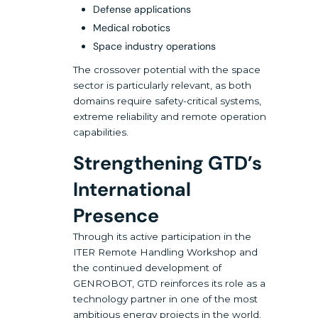
Defense applications
Medical robotics
Space industry operations
The crossover potential with the space
sector is particularly relevant, as both
domains require safety-critical systems,
extreme reliability and remote operation
capabilities.
Strengthening GTD’s
International
Presence
Through its active participation in the
ITER Remote Handling Workshop and
the continued development of
GENROBOT, GTD reinforces its role as a
technology partner in one of the most
ambitious energy projects in the world.