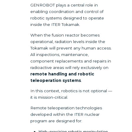
GENROBOT plays a central role in
enabling coordination and control of
robotic systems designed to operate
inside the ITER Tokamak.
When the fusion reactor becomes
operational, radiation levels inside the
Tokamak will prevent any human access.
All inspections, maintenance,
component replacements and repairs in
radioactive areas will rely exclusively on
remote handling and robotic
teleoperation systems
.
In this context, robotics is not optional —
it is mission-critical.
Remote teleoperation technologies
developed within the ITER nuclear
program are designed for:
High-precision robotic manipulation