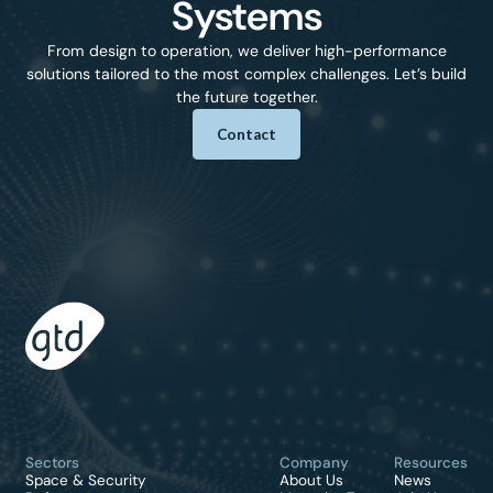
Systems
From design to operation, we deliver high-performance
solutions tailored to the most complex challenges. Let’s build
the future together.
Contact
Sectors
Company
Resources
Space & Security
About Us
News