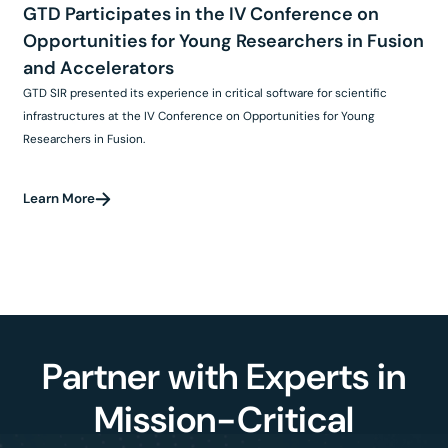
GTD Participates in the IV Conference on
Opportunities for Young Researchers in Fusion
and Accelerators
GTD SIR presented its experience in critical software for scientific
infrastructures at the IV Conference on Opportunities for Young
Researchers in Fusion.
Learn More
Partner with Experts in
Mission-Critical