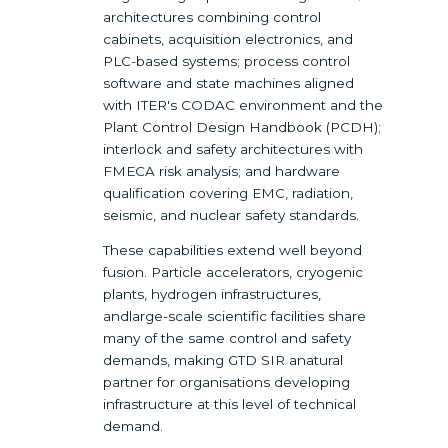
architectures combining control
cabinets, acquisition electronics, and
PLC-based systems; process control
software and state machines aligned
with ITER's CODAC environment and the
Plant Control Design Handbook (PCDH);
interlock and safety architectures with
FMECA risk analysis; and hardware
qualification covering EMC, radiation,
seismic, and nuclear safety standards.
These capabilities extend well beyond
fusion. Particle accelerators, cryogenic
plants, hydrogen infrastructures,
andlarge-scale scientific facilities share
many of the same control and safety
demands, making GTD SIR anatural
partner for organisations developing
infrastructure at this level of technical
demand.