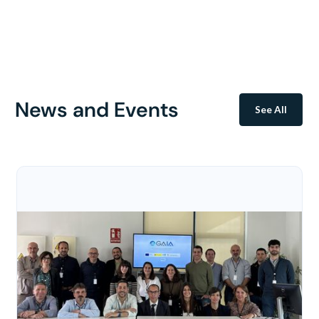
News and Events
See All