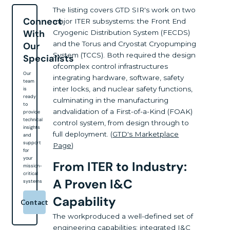
The listing covers GTD SIR's work on two
Connect
major ITER subsystems: the Front End
With
Cryogenic Distribution System (FECDS)
and the Torus and Cryostat Cryopumping
Our
System (TCCS). Both required the design
Specialists
ofcomplex control infrastructures
Our
integrating hardware, software, safety
team
inter locks, and nuclear safety functions,
is
ready
culminating in the manufacturing
to
andvalidation of a First-of-a-Kind (FOAK)
provide
technical
control system, from design through to
insights
full deployment. (
GTD's Marketplace
and
support
Page
)
for
your
From ITER to Industry:
mission-
critical
A Proven I&C
systems
Capability
Contact
The workproduced a well-defined set of
engineering capabilities: integrated I&C