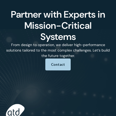
Partner with Experts in
Mission-Critical
Systems
From design to operation, we deliver high-performance
solutions tailored to the most complex challenges. Let’s build
the future together.
Contact