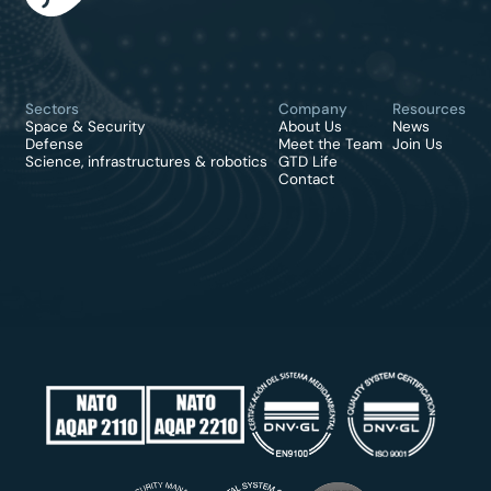
Sectors
Company
Resources
Space & Security
About Us
News
Defense
Meet the Team
Join Us
Science, infrastructures & robotics
GTD Life
Contact