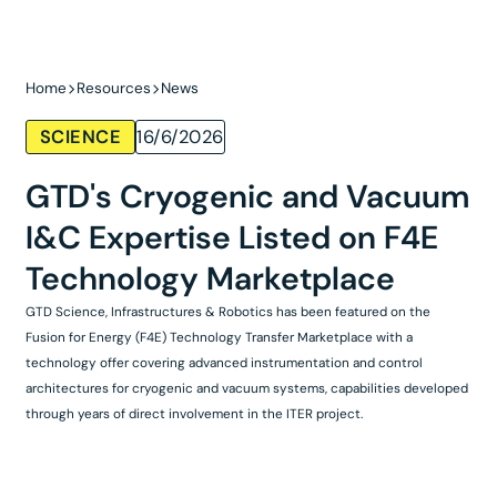
Home
Resources
News
SCIENCE
16/6/2026
GTD's Cryogenic and Vacuum
I&C Expertise Listed on F4E
Technology Marketplace
GTD Science, Infrastructures & Robotics has been featured on the
Fusion for Energy (F4E) Technology Transfer Marketplace with a
technology offer covering advanced instrumentation and control
architectures for cryogenic and vacuum systems, capabilities developed
through years of direct involvement in the ITER project.