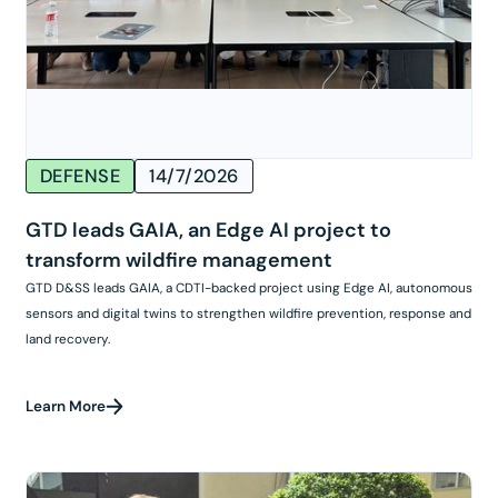
DEFENSE
14/7/2026
GTD leads GAIA, an Edge AI project to
transform wildfire management
GTD D&SS leads GAIA, a CDTI-backed project using Edge AI, autonomous
sensors and digital twins to strengthen wildfire prevention, response and
land recovery.
Learn More