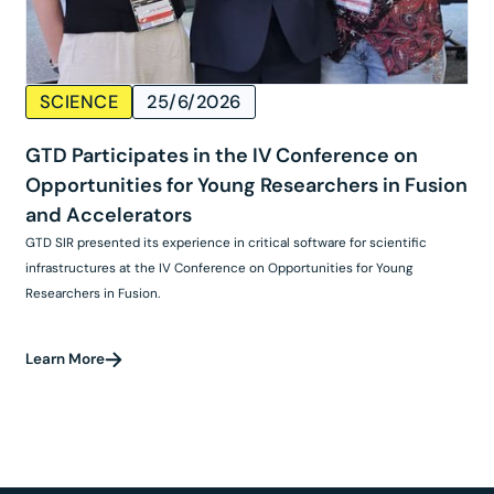
SCIENCE
25/6/2026
GTD Participates in the IV Conference on
Opportunities for Young Researchers in Fusion
and Accelerators
GTD SIR presented its experience in critical software for scientific
infrastructures at the IV Conference on Opportunities for Young
Researchers in Fusion.
Learn More