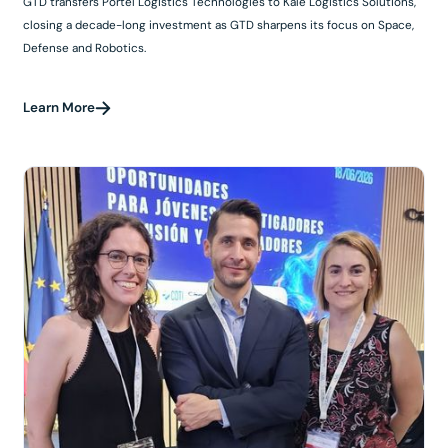
GTD transfers Portel Logistics Technologies to Kalé Logistics Solutions,
closing a decade-long investment as GTD sharpens its focus on Space,
Defense and Robotics.
Learn More