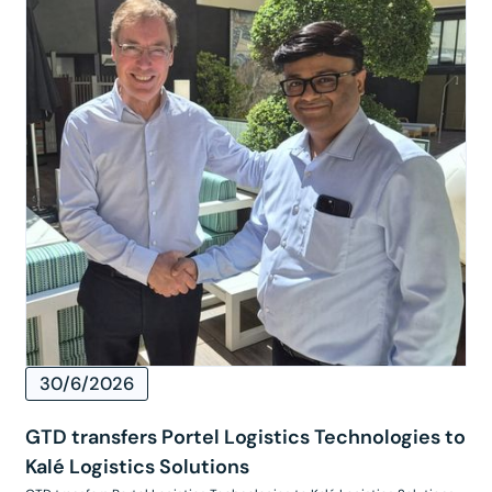
30/6/2026
GTD transfers Portel Logistics Technologies to
Kalé Logistics Solutions